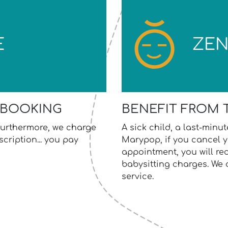
E
ZE
 BOOKING
BENEFIT FROM 
. Furthermore, we charge
A sick child, a last-minu
cription... you pay
Marypop, if you cancel y
appointment, you will re
babysitting charges. We
service.