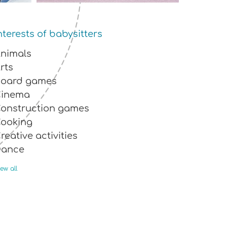
nterests of babysitters
nimals
rts
oard games
Cinema
onstruction games
ooking
reative activities
Dance
nvironmentalist
ew all
agic
usic
utdoor activities
eading