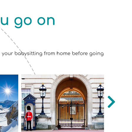
ou go on
k your babysitting from home before going