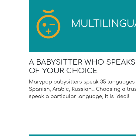
MULTILINGU
A BABYSITTER WHO SPEAK
OF YOUR CHOICE
Marypop babysitters speak 35 languages 
Spanish, Arabic, Russian... Choosing a tr
speak a particular language, it is ideal!