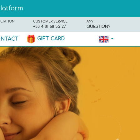
platform
ULTATION
CUSTOMER SERVICE
ANY
+33 4 81 68 55 27
QUESTION?
GIFT CARD
NTACT