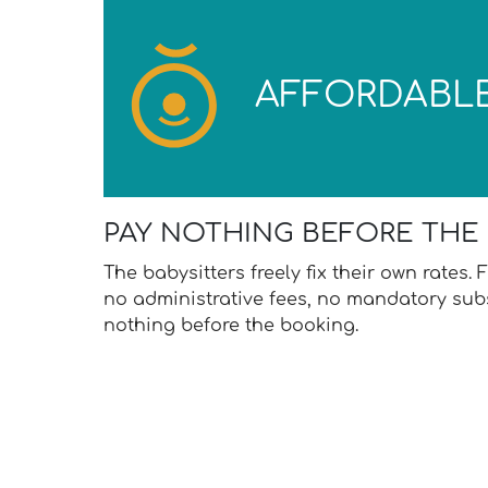
AFFORDABL
PAY NOTHING BEFORE THE
The babysitters freely fix their own rates
no administrative fees, no mandatory subs
nothing before the booking.