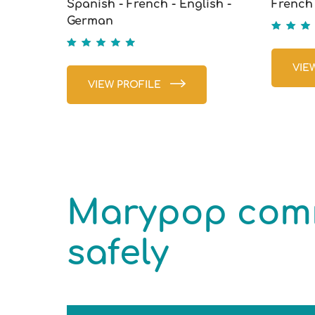
Spanish - French - English -
French 
German
5
5
VIE
VIEW PROFILE
Marypop comm
safely