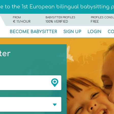
 to the 1st European bilingual babysitting 
FROM
BABYSITTER PROFILES
PROFILES CONS
€ 11/HOUR
100% VERIFIED
FREE
BECOME BABYSITTER
SIGN UP
LOGIN
CO
ter