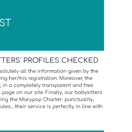
ST
TTERS' PROFILES CHECKED
olutely all the information given by the
ing her/his registration. Moreover, the
, in a completely transparent and free
 page on our site. Finally, our babysitters
ing the Marypop Charter: punctuality,
ules... their service is perfectly in line with