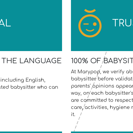
AL
TRU
S THE LANGUAGE
100% OF BABYSI
At Marypop, we verify abs
babysitter before validat
including English,
parents' opinions appear
usted babysitter who can
way, on each babysitter's
are committed to respect
care, activities, hygiene r
it.