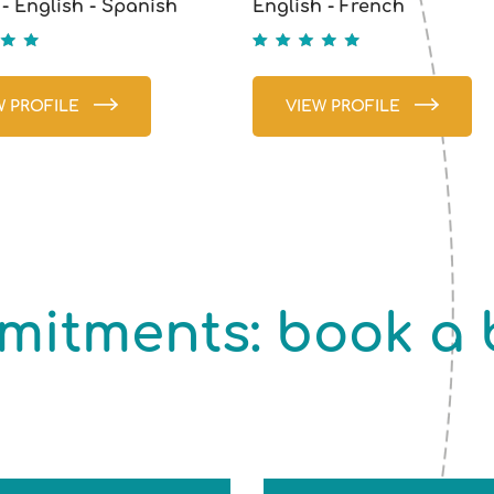
- English - Spanish
English - French
5
W PROFILE
VIEW PROFILE
itments: book a b