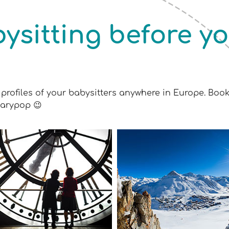
ysitting before y
profiles of your babysitters anywhere in Europe. Boo
Marypop 😉