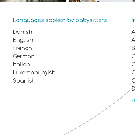
Languages ​​spoken by babysitters
I
Danish
A
English
A
French
B
German
Italian
C
Luxembourgish
C
Spanish
C
E
Vi
M
M
O
R