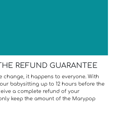
N
THE REFUND GUARANTEE
te change, it happens to everyone. With
our babysitting up to 12 hours before the
ceive a complete refund of your
 only keep the amount of the Marypop