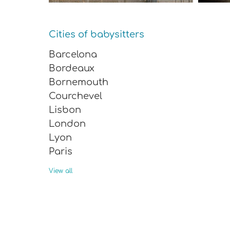
Cities of babysitters
Barcelona
Bordeaux
Bornemouth
Courchevel
Lisbon
London
Lyon
Paris
Rome
View all
Saint-Malo
Sevilla
Tignes
Valencia