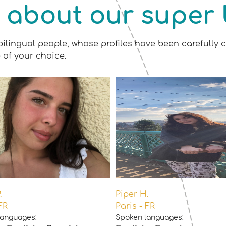
 about our super 
bilingual people, whose profiles have been carefully c
 of your choice.
.
Piper H.
FR
Paris - FR
languages:
Spoken languages: