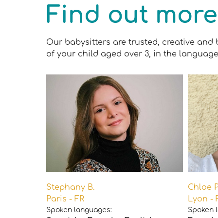
Find out more
Our babysitters are trusted, creative and 
of your child aged over 3, in the language
Stephany B.
Chloe P
Paris - FR
Lyon - 
Spoken languages:
Spoken 