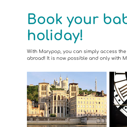
Book your bab
holiday!
With Marypop, you can simply access the 
abroad! It is now possible and only with 