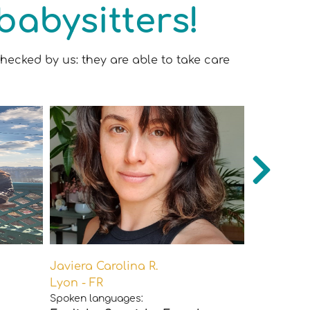
babysitters!
hecked by us: they are able to take care
Javiera Carolina R.
Juliette P.
Lyon - FR
Paris - FR
Spoken languages:
Spoken lan