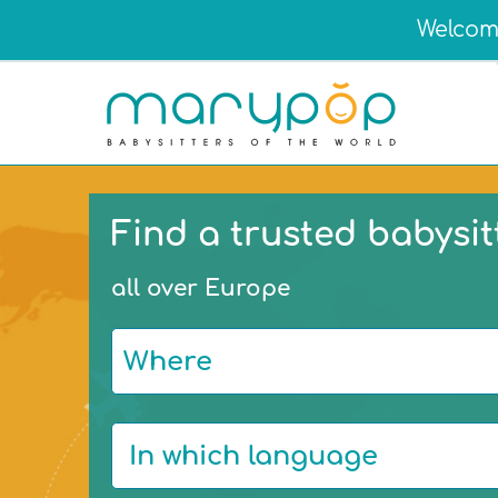
Welcome
Find a trusted babysit
all over Europe