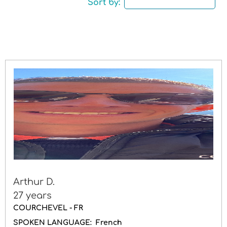
Sort by:
Driving licence
Gender
Arthur D.
27 years
COURCHEVEL - FR
SPOKEN LANGUAGE:
French