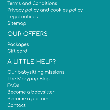
Terms and Conditions
Privacy policy and cookies policy
Legal notices
Sitemap
OUR OFFERS
Packages
Gift card
A LITTLE HELP?
Our babysitting missions
The Marypop Blog
FAQs
Become a babysitter
Become a partner
Contact