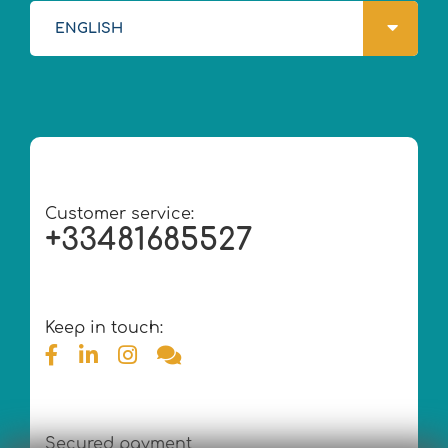
ENGLISH
Customer service:
+33481685527
Keep in touch:
Secured payment