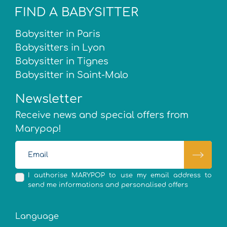
FIND A BABYSITTER
Babysitter in Paris
Babysitters in Lyon
Babysitter in Tignes
Babysitter in Saint-Malo
Newsletter
Receive news and special offers from
Marypop!
I authorise MARYPOP to use my email address to
send me informations and personalised offers
Language