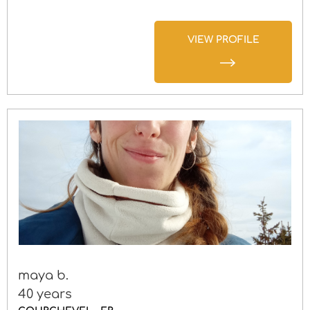
VIEW PROFILE
maya b.
40 years