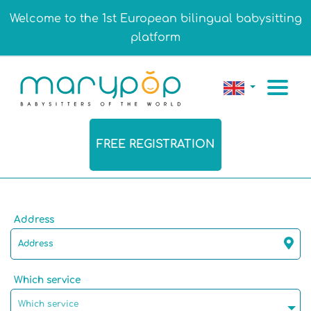
Welcome to the 1st European bilingual babysitting
platform
FREE REGISTRATION
Address
Which service
Which service