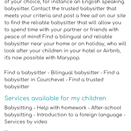
of your choice, for instance an English speaking
babysitter. Contact the trusted babysitter that
meets your criteria and post a free ad on our site
to find the reliable babysitter that will allow you
to spend time with your partner or friends with
peace of mind! Find a bilingual and reliable
babysitter near your home or on holiday, who will
look after your children in your hotel or Airbnb,
it's now possible with Marypop.
Find a babysitter - Bilingual babysitter - Find a
babysitter in Courchevel - Find a trusted
babysitter
Services available for my children
Babysitting - Help with homework - After-school
babysitting - Introduction to a foreign language -
Services by video