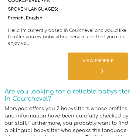
COURCHEVEL - FR
SPOKEN LANGUAGES:
French
English
Hello I'm currently based in Courchevel and would like
to offer you my babysitting services so that you can
enjoy yo...
VIEW PROFILE
Are you looking for a reliable babysitter
in Courchevel?
Marypop offers you 2 babysitters whose profiles
and information have been carefully checked by
our staff. Furthermore, you probably want to find
a bilingual babysitter who speaks the language