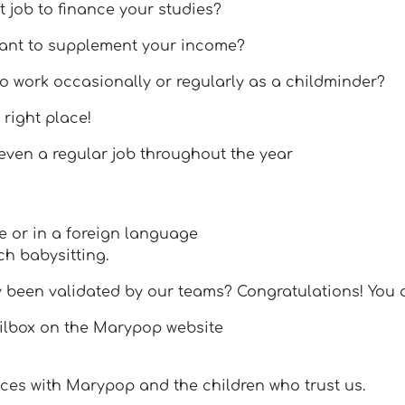
t job to finance your studies?
want to supplement your income?
o work occasionally or regularly as a childminder?
 right place!
 even a regular job throughout the year
e or in a foreign language
ch babysitting.
y been validated by our teams? Congratulations! You 
ailbox on the Marypop website
ces with Marypop and the children who trust us.