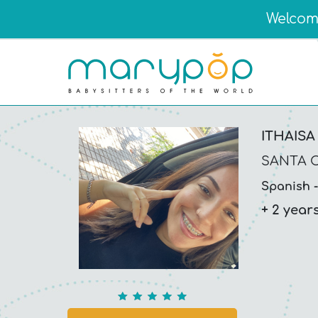
Welcome
ITHAISA
SANTA C
Spanish
+ 2 year
5