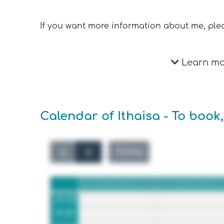
If you want more information about me, plea
Learn mor
Calendar of Ithaisa - To book,
Today
Sun 8/2
Mon 8/3
24:00
01:00