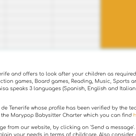
ife and offers to look after your children as required. 
uction games, Board games, Reading, Music, Sports an
aisa speaks 3 languages (Spanish, English and Italian
z de Tenerife whose profile has been verified by the t
ng the Marypop Babysitter Charter which you can find
 from our website, by clicking on 'Send a message'. It'
lain your needs in terms of childcare. Also consider