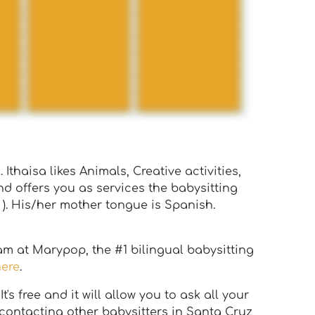
Ithaisa likes Animals, Creative activities,
d offers you as services the babysitting
 ). His/her mother tongue is Spanish.
eam at Marypop, the #1 bilingual babysitting
here
.
s free and it will allow you to ask all your
 contacting other babysitters in Santa Cruz