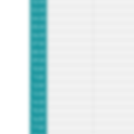
02:00
03:00
04:00
05:00
06:00
07:00
08:00
09:00
10:00
11:00
12:00
13:00
14:00
15:00
16:00
17:00