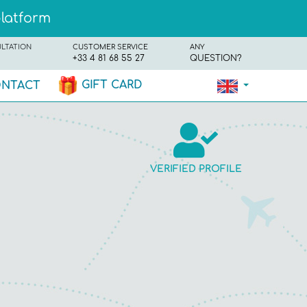
platform
ULTATION
CUSTOMER SERVICE
ANY
+33 4 81 68 55 27
QUESTION?
GIFT CARD
NTACT
VERIFIED PROFILE