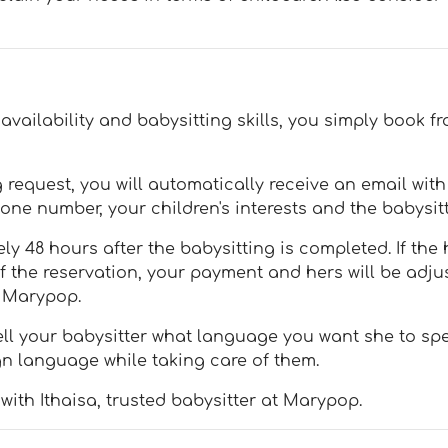
vailability and babysitting skills, you simply book fr
request, you will automatically receive an email wit
one number, your children's interests and the babysitt
y 48 hours after the babysitting is completed. If the 
of the reservation, your payment and hers will be adju
h Marypop.
ll your babysitter what language you want she to spea
gn language while taking care of them.
with Ithaisa, trusted babysitter at Marypop.