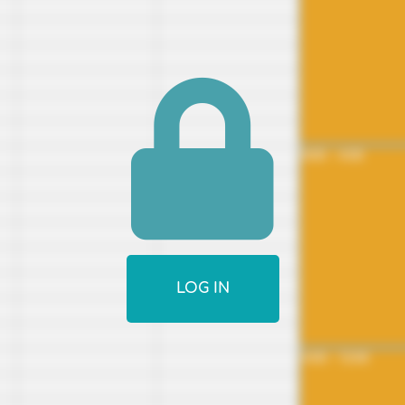
8:00 - 4:00
LOG IN
4:00 - 12:00