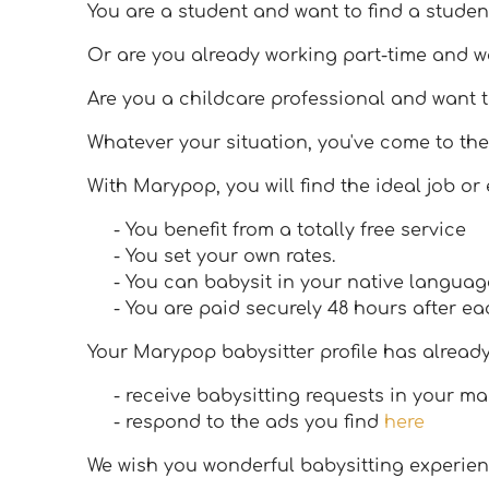
You are a student and want to find a studen
Or are you already working part-time and 
Are you a childcare professional and want t
Whatever your situation, you've come to the
With Marypop, you will find the ideal job or
- You benefit from a totally free service
- You set your own rates.
- You can babysit in your native languag
- You are paid securely 48 hours after ea
Your Marypop babysitter profile has alread
- receive babysitting requests in your m
- respond to the ads you find
here
We wish you wonderful babysitting experien