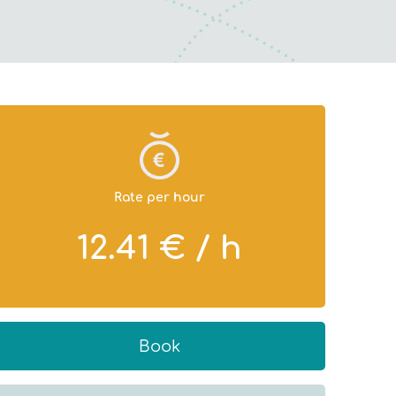
Rate per hour
12.41 € / h
Book