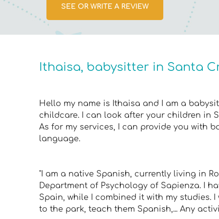
SEE OR WRITE A REVIEW
Ithaisa, babysitter in Santa C
Hello my name is Ithaisa and I am a babysitt
childcare. I can look after your children in 
As for my services, I can provide you with b
language.
"I am a native Spanish, currently living in 
Department of Psychology of Sapienza. I hav
Spain, while I combined it with my studies. I
to the park, teach them Spanish,... Any activi