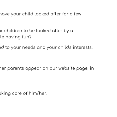
have your child looked after for a few
r children to be looked after by a
le having fun?
 to your needs and your child's interests.
her parents appear on our website page, in
aking care of him/her.