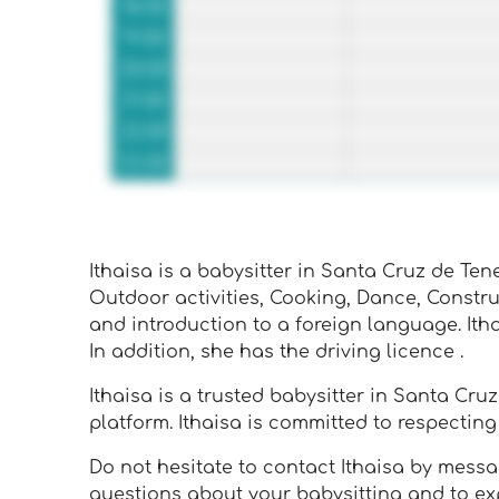
18:00
19:00
20:00
21:00
22:00
23:00
Ithaisa is a babysitter in Santa Cruz de Tener
Outdoor activities, Cooking, Dance, Constr
and introduction to a foreign language. Ith
In addition, she has the driving licence .
Ithaisa is a trusted babysitter in Santa Cru
platform. Ithaisa is committed to respecti
Do not hesitate to contact Ithaisa by message
questions about your babysitting and to exp