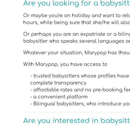
Are you looking for a babysit
Or maybe you're on holiday and want to relax
hours, while being sure that she/he will al
Or perhaps you are an expatriate or a biling
babysitter who speaks several languages a
Whatever your situation, Marypop has though
With Marypop, you have access to
- trusted babysitters whose profiles ha
complete transparency
- affordable rates and no pre-booking fe
- a convenient platform
- Bilingual babysitters, who introduce yo
Are you interested in babysit