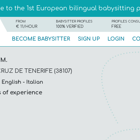
 to the 1st European bilingual babysitting 
FROM
BABYSITTER PROFILES
PROFILES CONS
€ 11/HOUR
100% VERIFIED
FREE
BECOME BABYSITTER
SIGN UP
LOGIN
CO
 M.
RUZ DE TENERIFE (38107)
English
Italian
s of experience