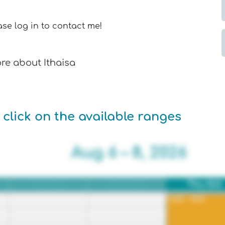
se log in to contact me!
e about Ithaisa
 click on the available ranges
Aug 6 – 8, 2026
Tue 8/4
Wed 8/5
Thu 8/6
12:00 - 8:00