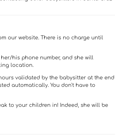
om our website. There is no charge until
h her/his phone number, and she will
ing location.
hours validated by the babysitter at the end
sted automatically. You don't have to
k to your children in! Indeed, she will be