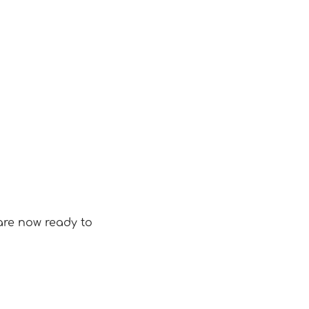
are now ready to