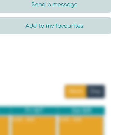
Send a message
Add to my favourites
Week
Day
Fri 8/7
Sat 8/8
12:00 - 8:00
12:00 - 8:00