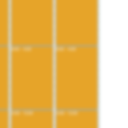
8:00 - 4:00
8:00 - 4:00
4:00 - 12:00
4:00 - 12:00