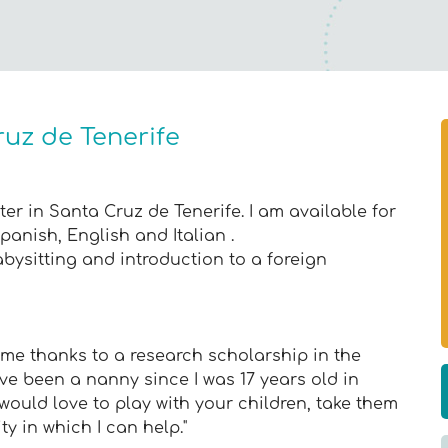
ruz de Tenerife
er in Santa Cruz de Tenerife. I am available for
Spanish, English and Italian .
abysitting and introduction to a foreign
Rome thanks to a research scholarship in the
e been a nanny since I was 17 years old in
 would love to play with your children, take them
ty in which I can help."