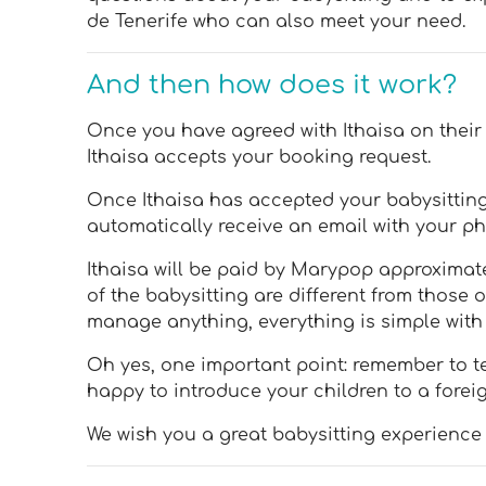
de Tenerife who can also meet your need.
And then how does it work?
Once you have agreed with Ithaisa on their a
Ithaisa accepts your booking request.
Once Ithaisa has accepted your babysitting 
automatically receive an email with your ph
Ithaisa will be paid by Marypop approximatel
of the babysitting are different from those 
manage anything, everything is simple wit
Oh yes, one important point: remember to te
happy to introduce your children to a forei
We wish you a great babysitting experience 