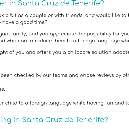
ter in Santa Cruz de Tenerife?
 a bit as a couple or with friends, and would like to 
so have a good time?
ual family, and you appreciate the possibility for you
nd who can introduce them to a foreign language whi
t of you and offers you a childcare solution adapted
ve been checked by our teams and whose reviews by ot
es.
ur child to a foreign language while having fun and t
ting in Santa Cruz de Tenerife?