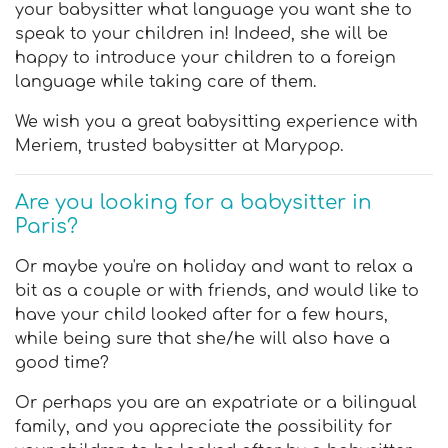
your babysitter what language you want she to
speak to your children in! Indeed, she will be
happy to introduce your children to a foreign
language while taking care of them.
We wish you a great babysitting experience with
Meriem, trusted babysitter at Marypop.
Are you looking for a babysitter in
Paris?
Or maybe you're on holiday and want to relax a
bit as a couple or with friends, and would like to
have your child looked after for a few hours,
while being sure that she/he will also have a
good time?
Or perhaps you are an expatriate or a bilingual
family, and you appreciate the possibility for