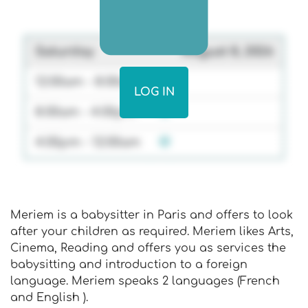
Saturday
August 8, 2026
12:00am - 8:00am
LOG IN
8:00am - 4:00pm
4:00pm - 12:00am
Meriem is a babysitter in Paris and offers to look
after your children as required. Meriem likes Arts,
Cinema, Reading and offers you as services the
babysitting and introduction to a foreign
language. Meriem speaks 2 languages (French
and English ).