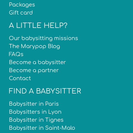
Packages
Gift card
A LITTLE HELP?
Our babysitting missions
The Marypop Blog
FAQs
Become a babysitter
Become a partner
Contact
FIND A BABYSITTER
Babysitter in Paris
Babysitters in Lyon
Babysitter in Tignes
Babysitter in Saint-Malo