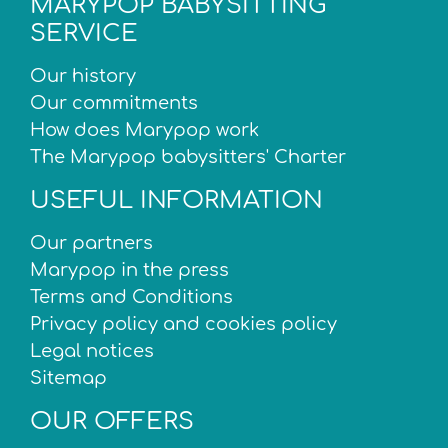
MARYPOP BABYSITTING
SERVICE
Our history
Our commitments
How does Marypop work
The Marypop babysitters' Charter
USEFUL INFORMATION
Our partners
Marypop in the press
Terms and Conditions
Privacy policy and cookies policy
Legal notices
Sitemap
OUR OFFERS