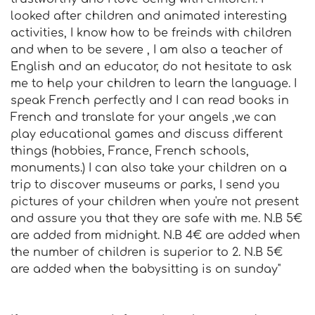
looked after children and animated interesting
activities, I know how to be freinds with children
and when to be severe , I am also a teacher of
English and an educator, do not hesitate to ask
me to help your children to learn the language. I
speak French perfectly and I can read books in
French and translate for your angels ,we can
play educational games and discuss different
things (hobbies, France, French schools,
monuments.) I can also take your children on a
trip to discover museums or parks, I send you
pictures of your children when you're not present
and assure you that they are safe with me. N.B 5€
are added from midnight. N.B 4€ are added when
the number of children is superior to 2. N.B 5€
are added when the babysitting is on sunday"