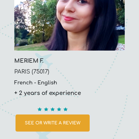
MERIEM F.
PARIS (75017)
French
English
+ 2 years of experience
5
SEE OR WRITE A REVIEW