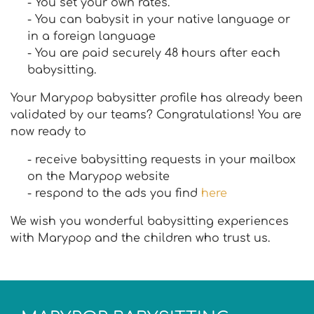
- You set your own rates.
- You can babysit in your native language or
in a foreign language
- You are paid securely 48 hours after each
babysitting.
Your Marypop babysitter profile has already been
validated by our teams? Congratulations! You are
now ready to
- receive babysitting requests in your mailbox
on the Marypop website
- respond to the ads you find
here
We wish you wonderful babysitting experiences
with Marypop and the children who trust us.