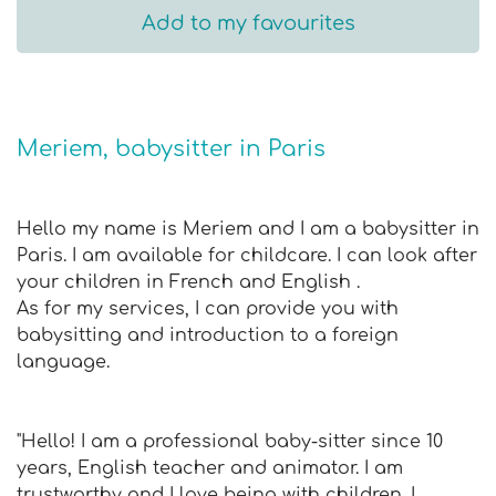
Add to my favourites
Meriem, babysitter in Paris
Hello my name is Meriem and I am a babysitter in
Paris. I am available for childcare. I can look after
your children in French and English .
As for my services, I can provide you with
babysitting and introduction to a foreign
language.
"Hello! I am a professional baby-sitter since 10
years, English teacher and animator. I am
trustworthy and I love being with children. I