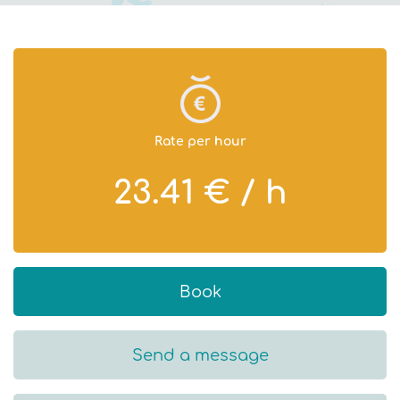
Rate per hour
23.41 € / h
Book
Send a message