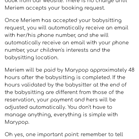
book from our website. There is no charge until
Meriem accepts your booking request.
Once Meriem has accepted your babysitting
request, you will automatically receive an email
with her/his phone number, and she will
automatically receive an email with your phone
number, your children's interests and the
babysitting location.
Meriem will be paid by Marypop approximately 48
hours after the babysitting is completed. If the
hours validated by the babysitter at the end of
the babysitting are different from those of the
reservation, your payment and hers will be
adjusted automatically. You don't have to
manage anything, everything is simple with
Marypop.
Oh yes, one important point: remember to tell