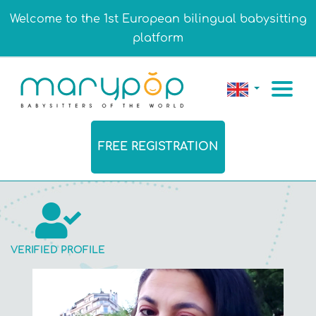
Welcome to the 1st European bilingual babysitting
platform
FREE REGISTRATION
VERIFIED PROFILE