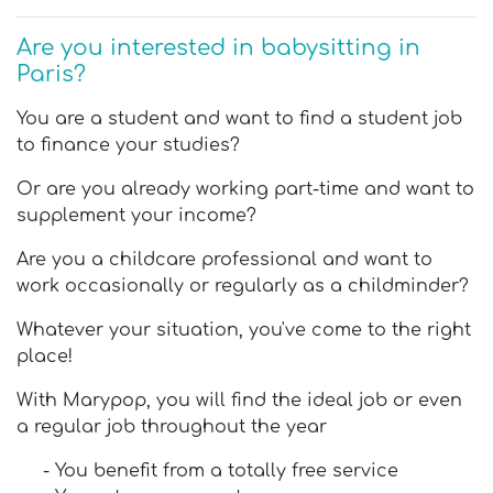
Are you interested in babysitting in
Paris?
You are a student and want to find a student job
to finance your studies?
Or are you already working part-time and want to
supplement your income?
Are you a childcare professional and want to
work occasionally or regularly as a childminder?
Whatever your situation, you've come to the right
place!
With Marypop, you will find the ideal job or even
a regular job throughout the year
- You benefit from a totally free service