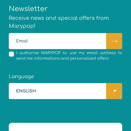
Newsletter
Receive news and special offers from
Marypop!
I authorise MARYPOP to use my email address to
send me informations and personalised offers
Language
ENGLISH