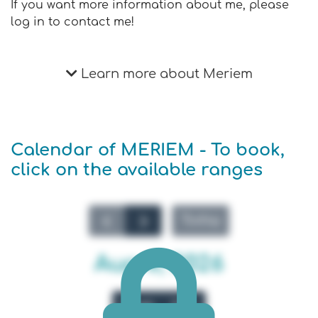
If you want more information about me, please
log in to contact me!
Learn more about Meriem
Calendar of MERIEM - To book,
click on the available ranges
Today
Aug 8, 2026
Week
Day