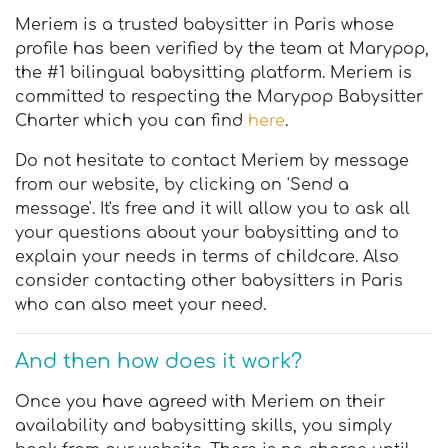
Meriem is a trusted babysitter in Paris whose
profile has been verified by the team at Marypop,
the #1 bilingual babysitting platform. Meriem is
committed to respecting the Marypop Babysitter
Charter which you can find
here
.
Do not hesitate to contact Meriem by message
from our website, by clicking on 'Send a
message'. It's free and it will allow you to ask all
your questions about your babysitting and to
explain your needs in terms of childcare. Also
consider contacting other babysitters in Paris
who can also meet your need.
And then how does it work?
Once you have agreed with Meriem on their
availability and babysitting skills, you simply