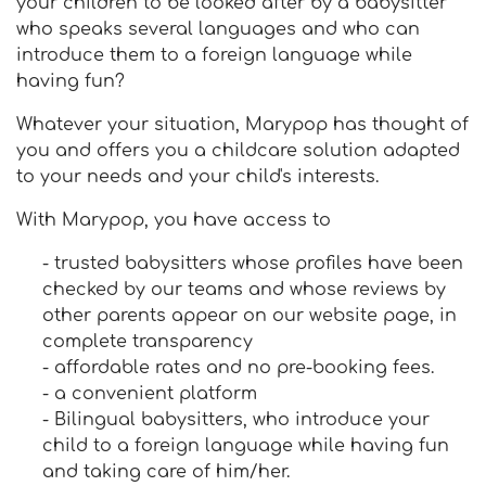
your children to be looked after by a babysitter
who speaks several languages and who can
introduce them to a foreign language while
having fun?
Whatever your situation, Marypop has thought of
you and offers you a childcare solution adapted
to your needs and your child's interests.
With Marypop, you have access to
- trusted babysitters whose profiles have been
checked by our teams and whose reviews by
other parents appear on our website page, in
complete transparency
- affordable rates and no pre-booking fees.
- a convenient platform
- Bilingual babysitters, who introduce your
child to a foreign language while having fun
and taking care of him/her.