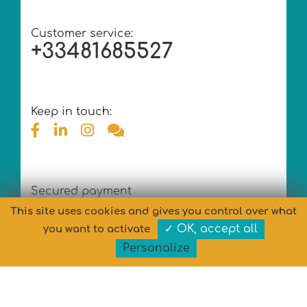
Customer service:
+33481685527
Keep in touch:
Secured payment
This site uses cookies and gives you control over what
✓ OK, accept all
you want to activate
Personalize
Copyright © MARYPOP 2026 - All rights reserved
Design