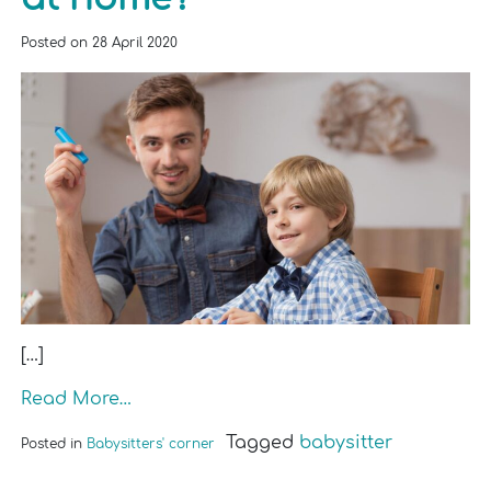
Posted on
28 April 2020
[…]
Read More…
Tagged
babysitter
Posted in
Babysitters' corner