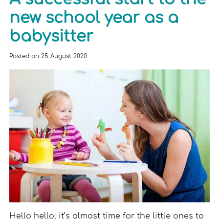
new school year as a
babysitter
Posted on
25 August 2020
Hello hello, it’s almost time for the little ones to