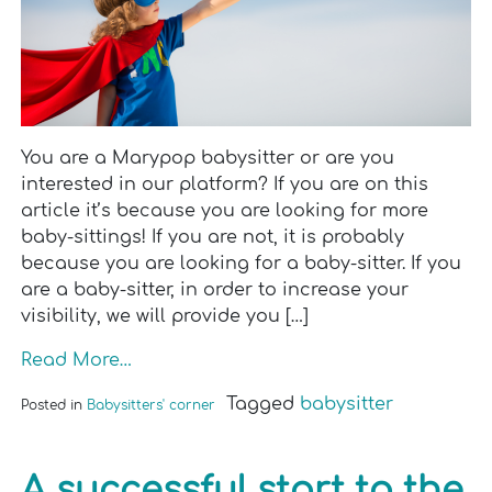
You are a Marypop babysitter or are you
interested in our platform? If you are on this
article it’s because you are looking for more
baby-sittings! If you are not, it is probably
because you are looking for a baby-sitter. If you
are a baby-sitter, in order to increase your
visibility, we will provide you […]
Read More…
Tagged
babysitter
Posted in
Babysitters' corner
A successful start to the