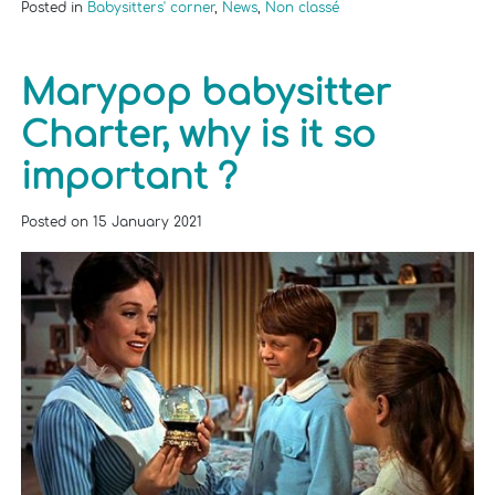
Posted in
Babysitters' corner
,
News
,
Non classé
Marypop babysitter
Charter, why is it so
important ?
Posted on
15 January 2021