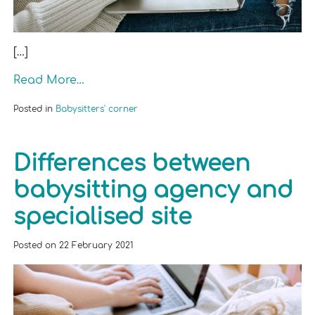
[…]
Read More…
Posted in
Babysitters' corner
Differences between
babysitting agency and
specialised site
Posted on
22 February 2021