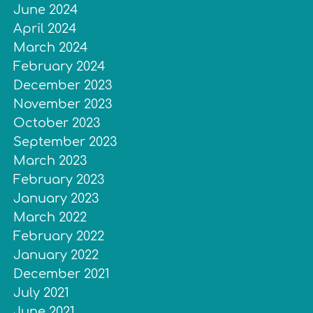
June 2024
April 2024
March 2024
February 2024
December 2023
November 2023
October 2023
September 2023
March 2023
February 2023
January 2023
March 2022
February 2022
January 2022
December 2021
July 2021
June 2021