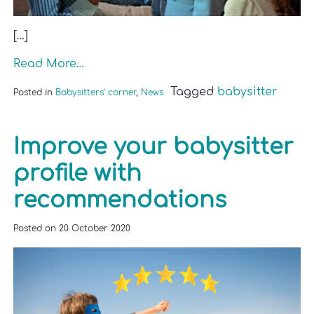
[…]
Read More…
Tagged
babysitter
Posted in
Babysitters' corner
,
News
Improve your babysitter
profile with
recommendations
Posted on
20 October 2020