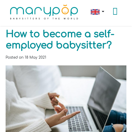
How to become a self-
employed babysitter?
Posted on
18 May 2021