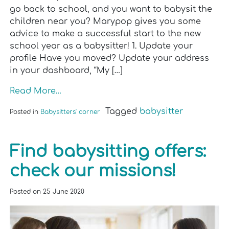
go back to school, and you want to babysit the
children near you? Marypop gives you some
advice to make a successful start to the new
school year as a babysitter! 1. Update your
profile Have you moved? Update your address
in your dashboard, “My […]
Read More…
Tagged
babysitter
Posted in
Babysitters' corner
Find babysitting offers:
check our missions!
Posted on
25 June 2020