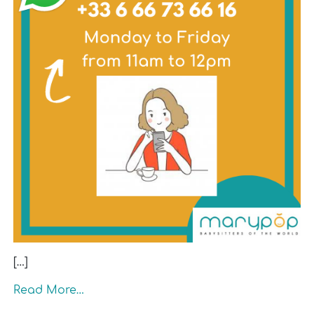
[…]
Read More…