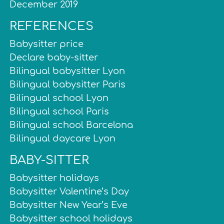
December 2019
REFERENCES
Babysitter price
Declare baby-sitter
Bilingual babysitter Lyon
Bilingual babysitter Paris
Bilingual school Lyon
Bilingual school Paris
Bilingual school Barcelona
Bilingual daycare Lyon
BABY-SITTER
Babysitter holidays
Babysitter Valentine’s Day
Babysitter New Year’s Eve
Babysitter school holidays