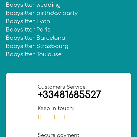
Babysitter wedding
Babysitter birthday party
Babysitter Lyon
Babysitter Paris
Babysitter Barcelona
Babysitter Strasbourg
Babysitter Toulouse
Customers Service:
+33481685527
Keep in touch:
Secure payment