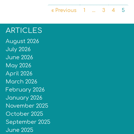
« Previous
1
…
3
4
5
ARTICLES
August 2026
July 2026
June 2026
May 2026
April 2026
March 2026
February 2026
January 2026
November 2025
October 2025
September 2025
June 2025