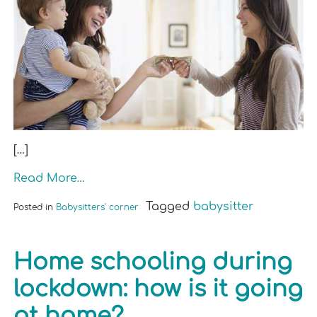
[…]
Read More…
Tagged
babysitter
Posted in
Babysitters' corner
Home schooling during
lockdown: how is it going
at home?