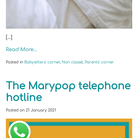
[…]
Read More…
Posted in
Babysitters' corner
,
Non classé
,
Parents' corner
The Marypop telephone
hotline
Posted on
21 January 2021