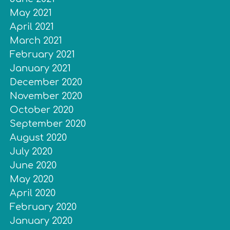
May 2021
April 2021
March 2021
February 2021
January 2021
December 2020
November 2020
October 2020
September 2020
August 2020
July 2020
June 2020
May 2020
April 2020
February 2020
January 2020