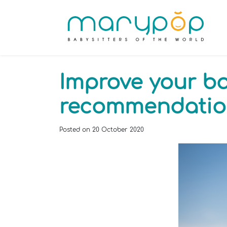
Improve your bab
recommendatio
Posted on
20 October 2020