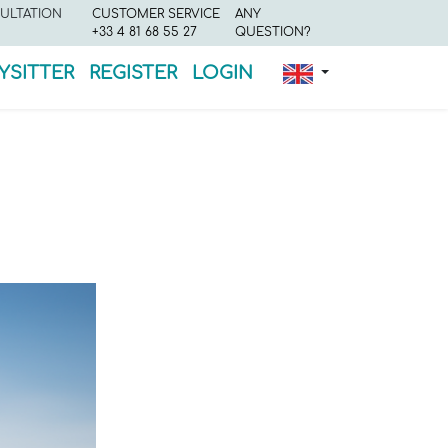
ULTATION
CUSTOMER SERVICE
ANY
+33 4 81 68 55 27
QUESTION?
YSITTER
REGISTER
LOGIN