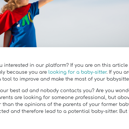
interested in our platform? If you are on this article
bably because you are
looking for a baby-sitter
. If you a
 a tool to improve and make the most of your babysitter
n your best ad and nobody contacts you? Are you won
parents are looking for someone professional, but abo
r than the opinions of the parents of your former baby-
ted and therefore lead to a potential baby-sitter. But