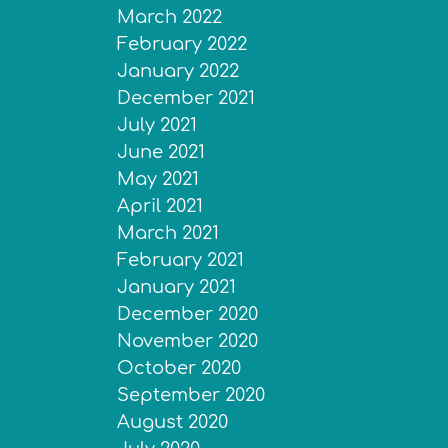
March 2022
February 2022
January 2022
December 2021
July 2021
June 2021
May 2021
April 2021
March 2021
February 2021
January 2021
December 2020
November 2020
October 2020
September 2020
August 2020