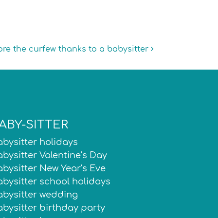
ore the curfew thanks to a babysitter
ABY-SITTER
bysitter holidays
bysitter Valentine’s Day
bysitter New Year’s Eve
bysitter school holidays
abysitter wedding
bysitter birthday party