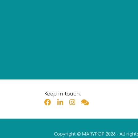
Keep in touch:
Copyright © MARYPOP 2026 - All right