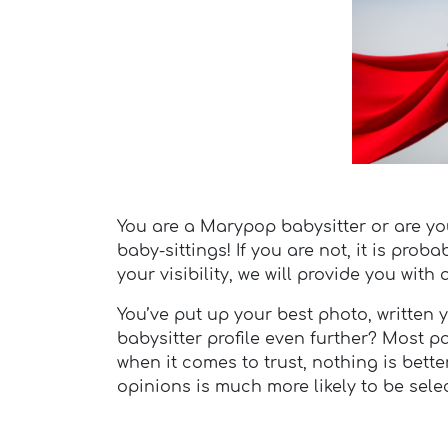
You are a Marypop babysitter or are you 
baby-sittings! If you are not, it is pro
your visibility, we will provide you with
You’ve put up your best photo, writte
babysitter profile even further? Most 
when it comes to trust, nothing is bette
opinions is much more likely to be selec