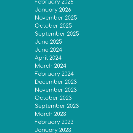
February 2026
January 2026
November 2025
October 2025
September 2025
June 2025
June 2024
April 2024
March 2024
February 2024
December 2023
November 2023
October 2023
September 2023
March 2023
February 2023
January 2023