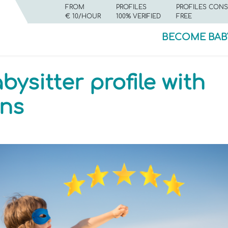
FROM
PROFILES
PROFILES CONS
€ 10/HOUR
100% VERIFIED
FREE
BECOME BAB
ysitter profile with
ns