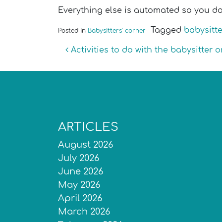
Everything else is automated so you do
Tagged
babysitte
Posted in
Babysitters' corner
Post navigation
Activities to do with the babysitter
ARTICLES
August 2026
July 2026
June 2026
May 2026
April 2026
March 2026