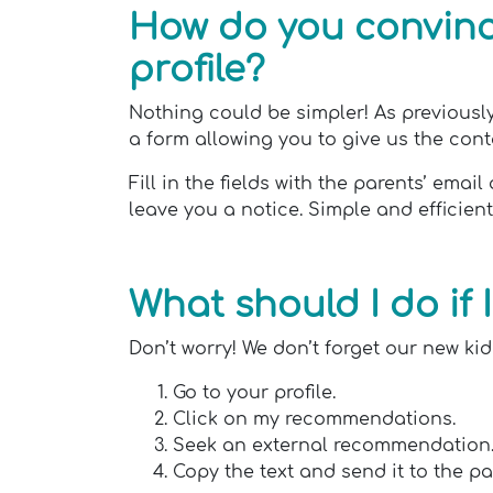
How do you convince
profile?
Nothing could be simpler! As previously
a form allowing you to give us the contac
Fill in the fields with the parents’ em
leave you a notice. Simple and efficien
What should I do if
Don’t worry! We don’t forget our new kids
Go to your profile.
Click on my recommendations.
Seek an external recommendation
Copy the text and send it to the pa