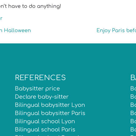
n’t have to do anything!
r
 on Halloween
Enjoy Paris bef
REFERENCES
B
Babysitter price
Ba
Declare baby-sitter
Ba
Bilingual babysitter Lyon
Ba
Bilingual babysitter Paris
Ba
Bilingual school Lyon
B
Bilingual school Paris
Ba