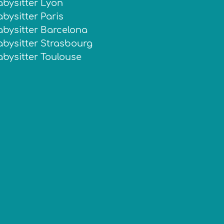
abysitter Lyon
bysitter Paris
abysitter Barcelona
abysitter Strasbourg
abysitter Toulouse