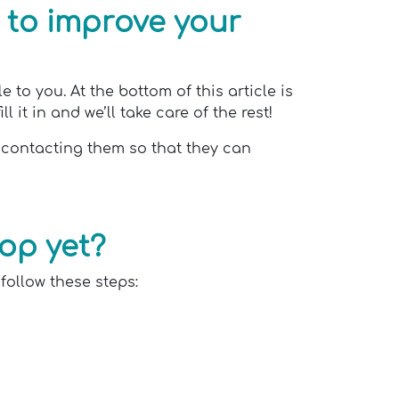
 to improve your
to you. At the bottom of this article is
 it in and we’ll take care of the rest!
f contacting them so that they can
pop yet?
 follow these steps: