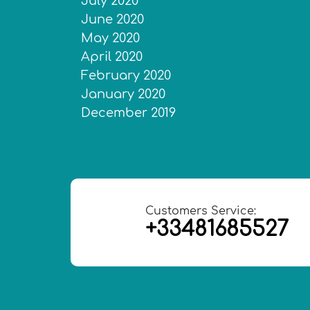
July 2020
June 2020
May 2020
April 2020
February 2020
January 2020
December 2019
Customers Service:
+33481685527