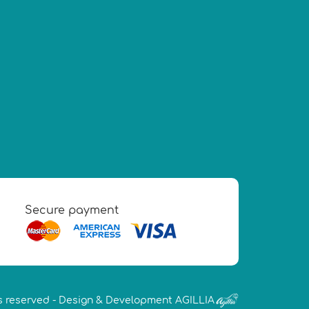
Secure payment
s reserved -
Design & Development AGILLIA