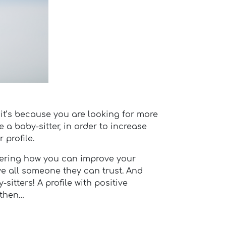
 it’s because you are looking for more
re a baby-sitter, in order to increase
 profile.
dering how you can improve your
ve all someone they can trust. And
sitters! A profile with positive
 then…