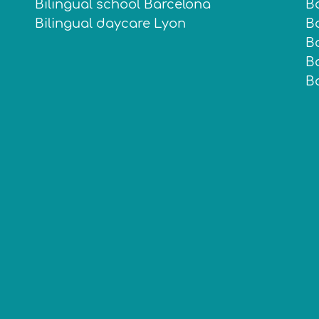
Bilingual school Barcelona
B
Bilingual daycare Lyon
Ba
B
B
B