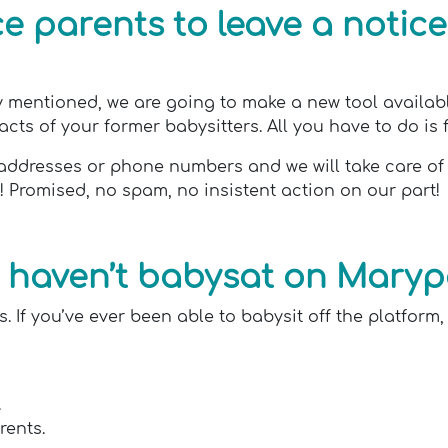
 parents to leave a notice
 mentioned, we are going to make a new tool available 
ts of your former babysitters. All you have to do is fill
ail addresses or phone numbers and we will take care o
t! Promised, no spam, no insistent action on our part!
 I haven’t babysat on Mary
. If you’ve ever been able to babysit off the platform,
.
rents.