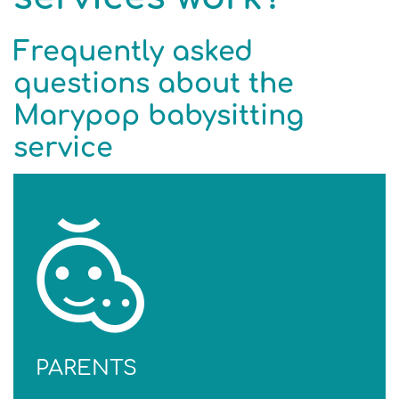
Frequently asked
questions about the
Marypop babysitting
service
PARENTS