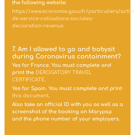
the following website:
https://www.economie.gouv.fr/particuliers/activi
de-service-cotisations-sociales-
declaration-revenus
7. Am I allowed to go and babysit
during Coronavirus containment?
Yes for France. You must complete and
print the
DEROGATORY TRAVEL
CERTIFICATE
.
Yes for Spain. You must complete and print
this document
.
Also take an official ID with you as well as a
screenshot of the booking on Marypop
and the phone number of your employers.