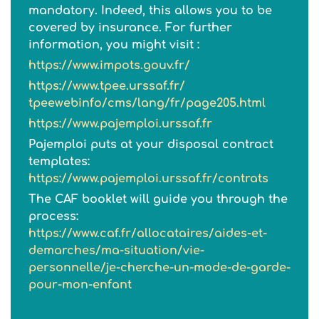
mandatory. Indeed, this allows you to be
covered by insurance. For further
information, you might visit :
https://www.impots.gouv.fr/
https://www.tpee.urssaf.fr/
tpeewebinfo/cms/lang/fr/
page205.html
https://www.pajemploi.urssaf.fr
Pajemploi puts at your disposal contract
templates:
https://www.pajemploi.urssaf.fr/contrats
The CAF booklet will guide you through the
process:
https://www.caf.fr/allocataires/aides-et-
demarches/ma-situation/vie-
personnelle/je-cherche-un-mode-de-garde-
pour-mon-enfant