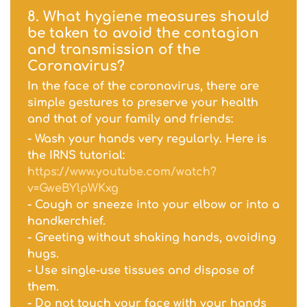
8. What hygiene measures should
be taken to avoid the contagion
and transmission of the
Coronavirus?
In the face of the coronavirus, there are
simple gestures to preserve your health
and that of your family and friends:
- Wash your hands very regularly. Here is
the IRNS tutorial:
https://www.youtube.com/watch?
v=GweBYlpWKxg
- Cough or sneeze into your elbow or into a
handkerchief.
- Greeting without shaking hands, avoiding
hugs.
- Use single-use tissues and dispose of
them.
- Do not touch your face with your hands