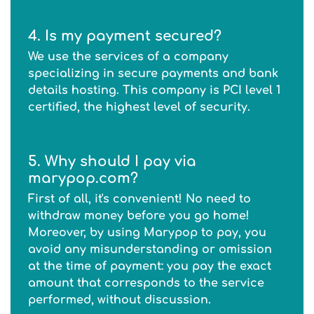
4. Is my payment secured?
We use the services of a company
specializing in secure payments and bank
details hosting. This company is PCI level 1
certified, the highest level of security.
5. Why should I pay via
marypop.com?
First of all, it's convenient! No need to
withdraw money before you go home!
Moreover, by using Marypop to pay, you
avoid any misunderstanding or omission
at the time of payment: you pay the exact
amount that corresponds to the service
performed, without discussion.