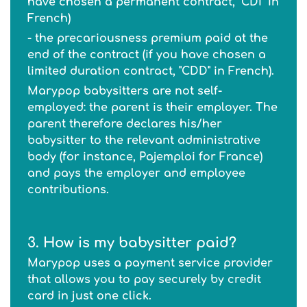
have chosen a permanent contract, "CDI" in
French)
- the precariousness premium paid at the
end of the contract (if you have chosen a
limited duration contract, "CDD" in French).
Marypop babysitters are not self-
employed: the parent is their employer. The
parent therefore declares his/her
babysitter to the relevant administrative
body (for instance, Pajemploi for France)
and pays the employer and employee
contributions.
3. How is my babysitter paid?
Marypop uses a payment service provider
that allows you to pay securely by credit
card in just one click.