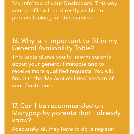
"My Info" tab of your Dashboard. This way
your profile will be directly visible to
parents looking for this service.
16. Why is it important to fill in my
General Availability Table?
This table allows you to inform parents
about your general timetable and to
receive more qualified requests. You will
find it in the "My Availabilities" section of
your Dashboard.
17. Can I be recommended on
Marypop by parents that I already
know?
Absolutely: all they have to do is register