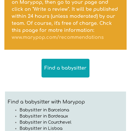
on Marypop, then go to your page and
click on "Write a review". It will be published
within 24 hours (unless moderated) by our
team. Of course, it's free of charge. Chck
this poage for motre information:
www.marypop.com/recommendations
Find a babysitter
Find a babysitter with Marypop
Babysitter in Barcelona
Babysitter in Bordeaux
Babysitter in Courchevel
Babysitter in Lisboa