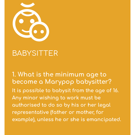
BABYSITTER
1. What is the minimum age to
become a Marypop babysitter?
It is possible to babysit from the age of 16.
Any minor wishing to work must be
authorised to do so by his or her legal
representative (father or mother, for
example), unless he or she is emancipated.