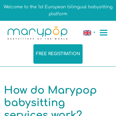
Welcome to the 1st European bilingual babysitting
platform
FREE REGISTRATION
How do Marypop
babysitting
services work?