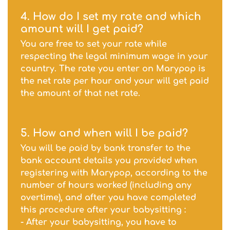
4. How do I set my rate and which
amount will I get paid?
You are free to set your rate while
respecting the legal minimum wage in your
country. The rate you enter on Marypop is
the net rate per hour and your will get paid
the amount of that net rate.
5. How and when will I be paid?
You will be paid by bank transfer to the
bank account details you provided when
registering with Marypop, according to the
number of hours worked (including any
overtime), and after you have completed
this procedure after your babysitting :
- After your babysitting, you have to