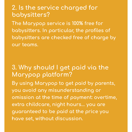
2. Is the service charged for
babysitters?
The Marypop service is 100% free for
babysitters. In particular, the profiles of
babysitters are checked free of charge by
our teams.
3. Why should I get paid via the
Marypop platform?
By using Marypop to get paid by parents,
you avoid any misunderstanding or
omission at the time of payment: overtime,
extra childcare, night hours... you are
guaranteed to be paid at the price you
have set, without discussion.