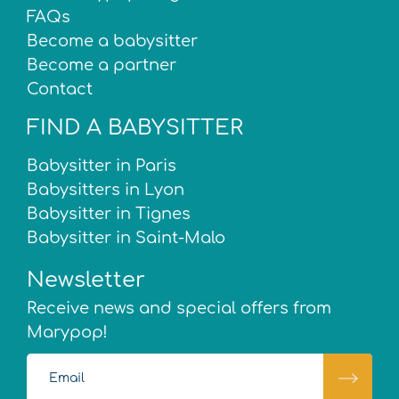
FAQs
Become a babysitter
Become a partner
Contact
FIND A BABYSITTER
Babysitter in Paris
Babysitters in Lyon
Babysitter in Tignes
Babysitter in Saint-Malo
Newsletter
Receive news and special offers from
Marypop!