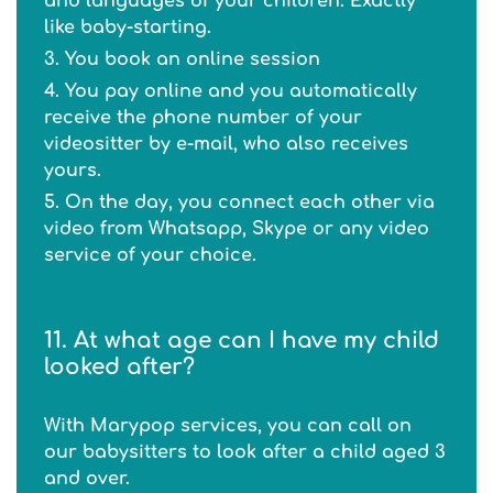
and languages of your children. Exactly
like baby-starting.
3. You book an online session
4. You pay online and you automatically
receive the phone number of your
videositter by e-mail, who also receives
yours.
5. On the day, you connect each other via
video from Whatsapp, Skype or any video
service of your choice.
11. At what age can I have my child
looked after?
With Marypop services, you can call on
our babysitters to look after a child aged 3
and over.