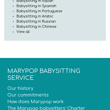
Babysitting in Italian
Babysitting in Spanish
Babysitting in Portuguese
Babysitting in Arabic
Babysitting in Russian
Babysitting in Chinese
View all
MARYPOP BABYSITTING
SERVICE
Our history
Our commitments
How does Marypop work
The Marypop babysitters' Charter