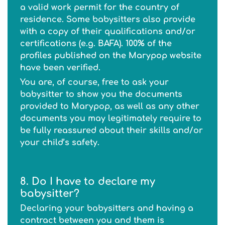
a valid work permit for the country of
residence. Some babysitters also provide
with a copy of their qualifications and/or
certifications (e.g. BAFA). 100% of the
profiles published on the Marypop website
have been verified.
You are, of course, free to ask your
babysitter to show you the documents
provided to Marypop, as well as any other
documents you may legitimately require to
be fully reassured about their skills and/or
your child’s safety.
8. Do I have to declare my
babysitter?
Declaring your babysitters and having a
contract between you and them is