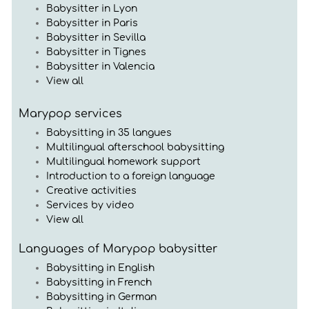
Babysitter in Lyon
Babysitter in Paris
Babysitter in Sevilla
Babysitter in Tignes
Babysitter in Valencia
View all
Marypop services
Babysitting in 35 langues
Multilingual afterschool babysitting
Multilingual homework support
Introduction to a foreign language
Creative activities
Services by video
View all
Languages of Marypop babysitter
Babysitting in English
Babysitting in French
Babysitting in German