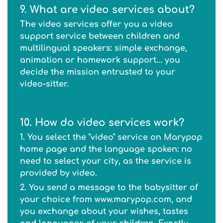
9. What are video services about?
The video services offer you a video
support service between children and
multilingual speakers: simple exchange,
animation or homework support... you
decide the mission entrusted to your
video-sitter.
10. How do video services work?
1. You select the "video" service on Marypop
home page and the language spoken: no
need to select your city, as the service is
provided by video.
2. You send a message to the babysitter of
your choice from www.marypop.com, and
you exchange about your wishes, tastes