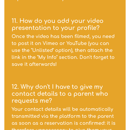
11. How do you add your video
presentation to your profile?
Once the video has been filmed, you need
to post it on Vimeo or YouTube (you can
use the "Unlisted" option), then attach the
link in the "My Info" section. Don't forget to
save it afterwards!
12. Why don't I have to give my
contact details to a parent who
requests me?
Your contact details will be automatically
transmitted via the platform to the parent
as soon as a reservation is confirmed: it is