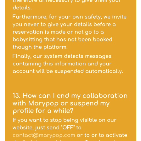
therefore unnecessary to give them your
details.
Furthermore, for your own safety, we invite
you never to give your details before a
reservation is made or not go to a
babysitting that has not been booked
though the platform.
Finally, our system detects messages
containing this information and your
account will be suspended automatically.
13. How can I end my collaboration
with Marypop or suspend my
profile for a while?
If you want to stop being visible on our
website, just send "OFF" to
contact@marypop.com
or to or to activate