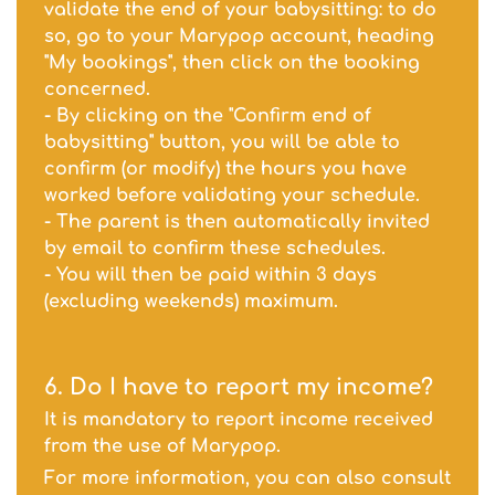
validate the end of your babysitting: to do
so, go to your Marypop account, heading
"My bookings", then click on the booking
concerned.
- By clicking on the "Confirm end of
babysitting" button, you will be able to
confirm (or modify) the hours you have
worked before validating your schedule.
- The parent is then automatically invited
by email to confirm these schedules.
- You will then be paid within 3 days
(excluding weekends) maximum.
6. Do I have to report my income?
It is mandatory to report income received
from the use of Marypop.
For more information, you can also consult