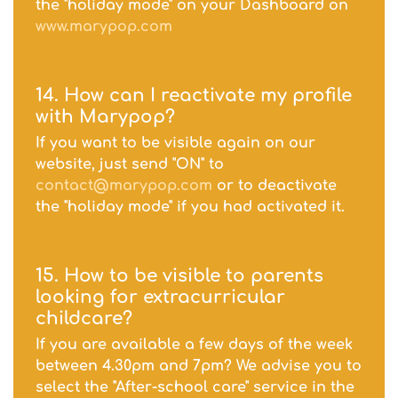
the "holiday mode" on your Dashboard on
www.marypop.com
14. How can I reactivate my profile
with Marypop?
If you want to be visible again on our
website, just send "ON" to
contact@marypop.com
or to deactivate
the "holiday mode" if you had activated it.
15. How to be visible to parents
looking for extracurricular
childcare?
If you are available a few days of the week
between 4.30pm and 7pm? We advise you to
select the "After-school care" service in the