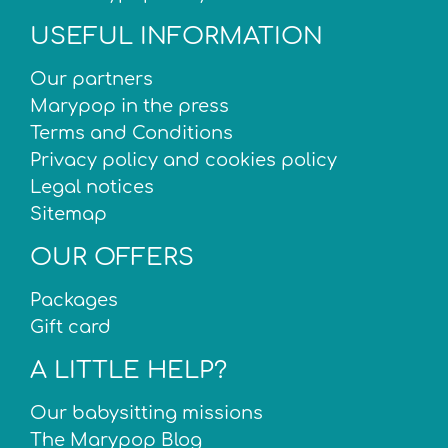
USEFUL INFORMATION
Our partners
Marypop in the press
Terms and Conditions
Privacy policy and cookies policy
Legal notices
Sitemap
OUR OFFERS
Packages
Gift card
A LITTLE HELP?
Our babysitting missions
The Marypop Blog