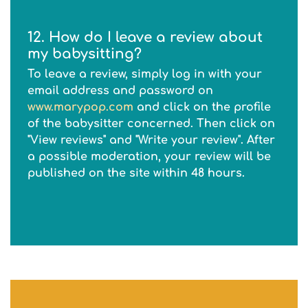
12. How do I leave a review about
my babysitting?
To leave a review, simply log in with your
email address and password on
www.marypop.com
and click on the profile
of the babysitter concerned. Then click on
"View reviews" and "Write your review". After
a possible moderation, your review will be
published on the site within 48 hours.