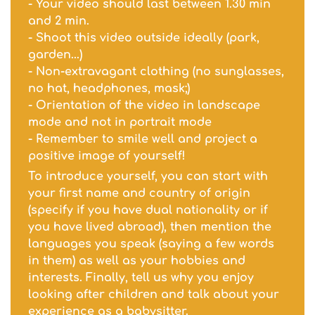
- Your video should last between 1.30 min
and 2 min.
- Shoot this video outside ideally (park,
garden...)
- Non-extravagant clothing (no sunglasses,
no hat, headphones, mask;)
- Orientation of the video in landscape
mode and not in portrait mode
- Remember to smile well and project a
positive image of yourself!
To introduce yourself, you can start with
your first name and country of origin
(specify if you have dual nationality or if
you have lived abroad), then mention the
languages you speak (saying a few words
in them) as well as your hobbies and
interests. Finally, tell us why you enjoy
looking after children and talk about your
experience as a babysitter.