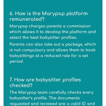
6. How is the Marypop platform
remunerated?
Marypop charges parents a commission
which allows it to develop the platform and
select the best babysitter profiles.
Parents can also take out a package, which
is not compulsory and allows them to book
babysittings at a reduced rate for a set
period.
7. How are babysitter profiles
checked?
The Marypop team carefully checks every
babysitter’s profile. The documents
requested and reviewed are: a valid ID and