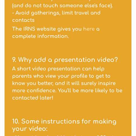
(and do not touch someone else's face).
- Avoid gatherings, limit travel and
contacts
The IRNS website gives you
here
a
complete information.
9. Why add a
presentation
video?
A short video presentation can help
parents who view your profile to get to
know you better, and it will surely inspire
more confidence. You'll be more likely to be
contacted later!
10. Some instructions for making
your video: