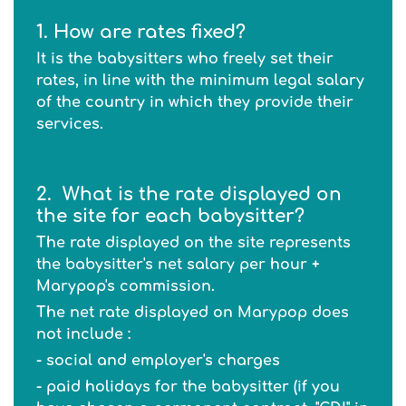
1. How are rates fixed?
It is the babysitters who freely set their
rates, in line with the minimum legal salary
of the country in which they provide their
services.
2.
What is the rate displayed on
the site for each babysitter?
The rate displayed on the site represents
the babysitter's net salary per hour +
Marypop's commission.
The net rate displayed on Marypop does
not include :
- social and employer's charges
- paid holidays for the babysitter (if you