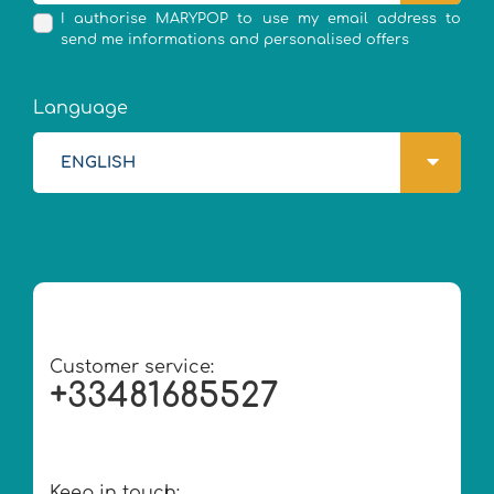
I authorise MARYPOP to use my email address to
send me informations and personalised offers
Language
ENGLISH
Customer service:
+33481685527
Keep in touch: