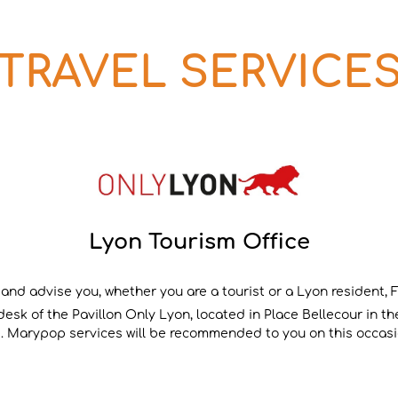
 TRAVEL SERVICES
Lyon Tourism Office
 and advise you, whether you are a tourist or a Lyon resident, Fr
sk of the Pavillon Only Lyon, located in Place Bellecour in the
le. Marypop services will be recommended to you on this occasi