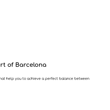
art of Barcelona
that help you to achieve a perfect balance between