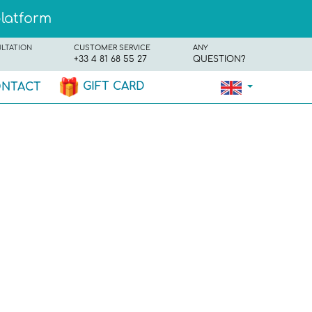
platform
ULTATION
CUSTOMER SERVICE
ANY
+33 4 81 68 55 27
QUESTION?
GIFT CARD
NTACT