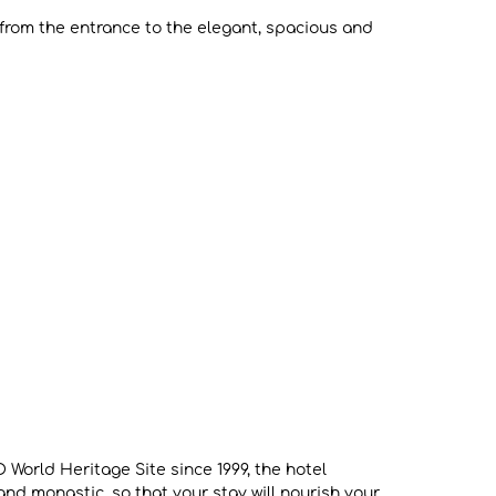
t from the entrance to the elegant, spacious and
 World Heritage Site since 1999, the hotel
nd monastic, so that your stay will nourish your