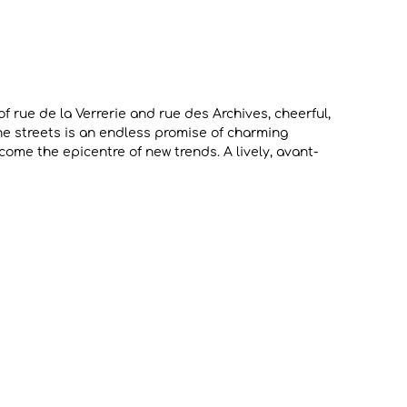
of rue de la Verrerie and rue des Archives, cheerful,
he streets is an endless promise of charming
ome the epicentre of new trends. A lively, avant-