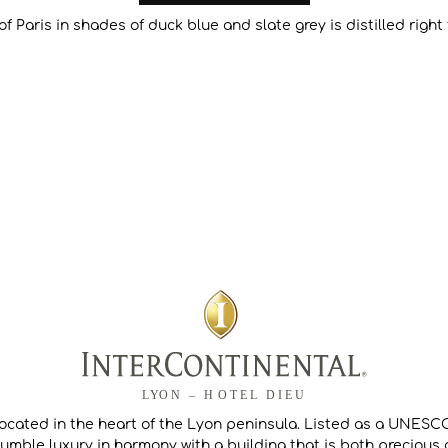
of Paris in shades of duck blue and slate grey is distilled righ
located in the heart of the Lyon peninsula. Listed as a UNESCO
umble luxury in harmony with a building that is both precious a