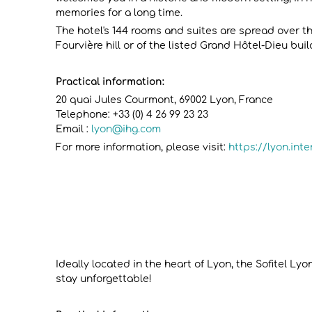
memories for a long time.
The hotel's 144 rooms and suites are spread over the
Fourvière hill or of the listed Grand Hôtel-Dieu buil
Practical information:
20 quai Jules Courmont, 69002 Lyon, France
Telephone: +33 (0) 4 26 99 23 23
Email :
lyon@ihg.com
For more information, please visit:
https://lyon.int
Ideally located in the heart of Lyon, the Sofitel L
stay unforgettable!