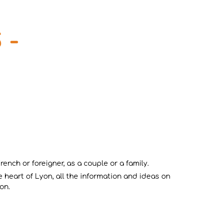
 -
ench or foreigner, as a couple or a family.
 heart of Lyon, all the information and ideas on
on.