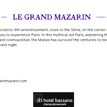
ecclectic 4th arrondissement, close to the Seine, on the corner 
ou to experience Paris. In this mythical old Paris, wandering t
and cosmopolitan, the Marais has survived the centuries to bec
 and night.
randmazarin.com