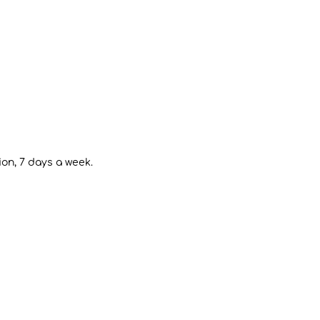
ion, 7 days a week.