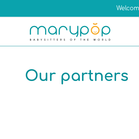
Welcome
Our partners