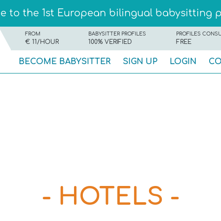
 to the 1st European bilingual babysitting 
FROM
BABYSITTER PROFILES
PROFILES CONS
€ 11/HOUR
100% VERIFIED
FREE
BECOME BABYSITTER
SIGN UP
LOGIN
CO
- HOTELS -