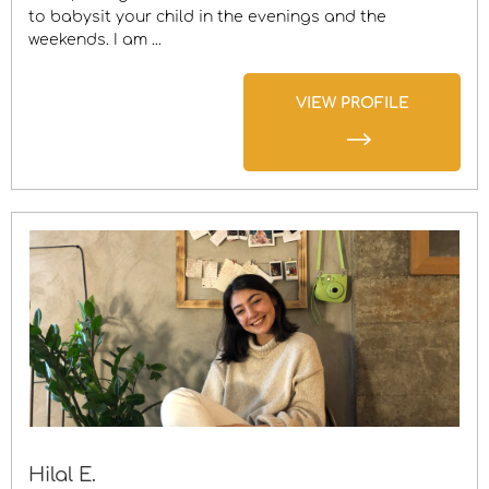
to babysit your child in the evenings and the
weekends. I am ...
VIEW PROFILE
Hilal E.