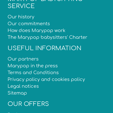
SERVICE
Our history
Our commitments
How does Marypop work
The Marypop babysitters' Charter
USEFUL INFORMATION
Our partners
Marypop in the press
Terms and Conditions
Privacy policy and cookies policy
Legal notices
Sitemap
OUR OFFERS