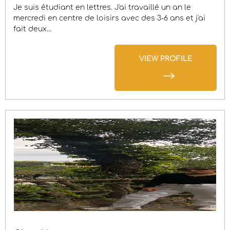
Je suis étudiant en lettres. J'ai travaillé un an le
mercredi en centre de loisirs avec des 3-6 ans et j'ai
fait deux...
VIEW PROFILE