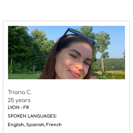
Driving licence
Gender
Triana C.
25 years
LYON - FR
SPOKEN LANGUAGES:
English
Spanish
French