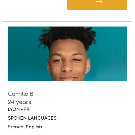
Camille B.
24 years
LYON - FR
SPOKEN LANGUAGES:
French
English