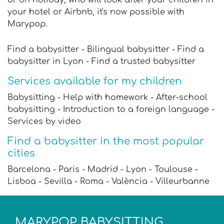
your hotel or Airbnb, it's now possible with
Marypop.
Find a babysitter - Bilingual babysitter - Find a
babysitter in Lyon - Find a trusted babysitter
Services available for my children
Babysitting - Help with homework - After-school
babysitting - Introduction to a foreign language -
Services by video
Find a babysitter in the most popular
cities
Barcelona - Paris - Madrid - Lyon - Toulouse -
Lisboa - Sevilla - Roma - València - Villeurbanne
MARYPOP BABYSITTING