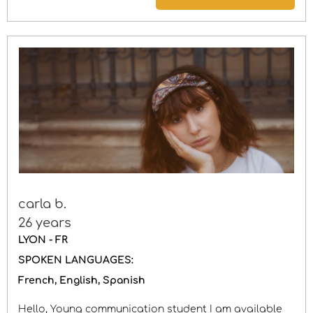
carla b.
26 years
LYON - FR
SPOKEN LANGUAGES:
French
English
Spanish
Hello, Young communication student I am available