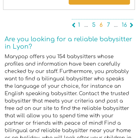
1
…
5
6
7
…
16
Are you looking for a reliable babysitter
in Lyon?
Marypop offers you 154 babysitters whose
profiles and information have been carefully
checked by our staff. Furthermore, you probably
want to find a bilingual babysitter who speaks
the language of your choice, for instance an
English speaking babysitter. Contact the trusted
babysitter that meets your criteria and post a
free ad on our site to find the reliable babysitter
that will allow you to spend time with your
partner or friends with peace of mind! Find a
bilingual and reliable babysitter near your home
or on holiday, who will look after your children in