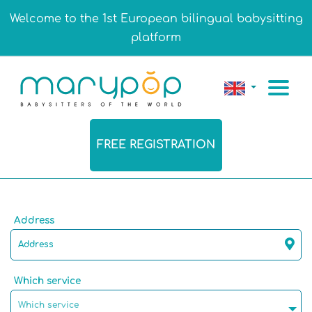
Welcome to the 1st European bilingual babysitting
platform
FREE REGISTRATION
Address
Which service
Which service