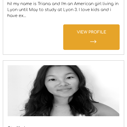
hi! my name is Triana and I'm an American girl living in
Lyon until May to study at Lyon 3. I love kids and i
have ex...
VIEW PROFILE