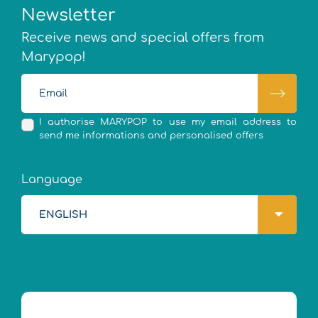
Newsletter
Receive news and special offers from
Marypop!
I authorise MARYPOP to use my email address to
send me informations and personalised offers
Language
ENGLISH