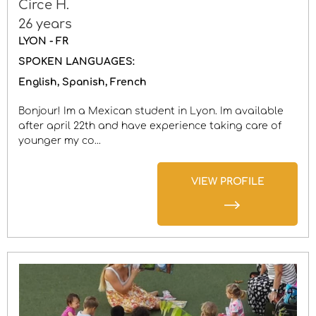
Circe H.
26 years
LYON - FR
SPOKEN LANGUAGES:
English
Spanish
French
Bonjour! Im a Mexican student in Lyon. Im available
after april 22th and have experience taking care of
younger my co...
VIEW PROFILE