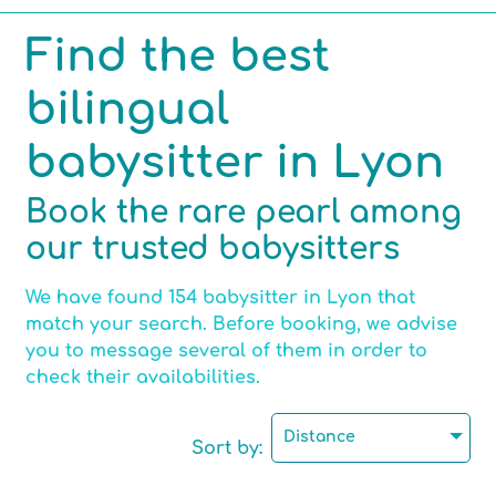
Find the best
Competencies
bilingual
Hobbies
babysitter in Lyon
Book the rare pearl among
our trusted babysitters
Max number of children per babysitting
We have found 154 babysitter in Lyon that
match your search. Before booking, we advise
Certified childminder
you to message several of them in order to
check their availabilities.
Motorised
Distance
Sort by: