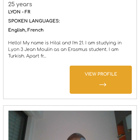
25 years
LYON - FR
SPOKEN LANGUAGES:
English
French
Hello! My name is Hilal and I'm 21. I am studying in
Lyon 3 Jean Moulin as an Erasmus student. I am
Turkish. Apart fr...
VIEW PROFILE