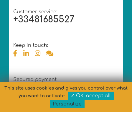
Customer service:
+33481685527
Keep in touch:
Secured payment
This site uses cookies and gives you control over what
✓ OK, accept all
you want to activate
Personalize
Copyright © MARYPOP 2026 - All rights reserved
Design
& Development: MARYPOP