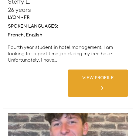
Steffy L.
26 years
LYON - FR
SPOKEN LANGUAGES:
French
English
Fourth year student in hotel management, I am
looking for a part time job during my free hours.
Unfortunately, i have...
VIEW PROFILE