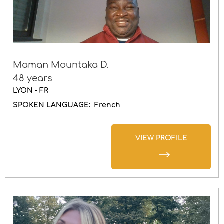
Maman Mountaka D.
48 years
LYON - FR
SPOKEN LANGUAGE:
French
VIEW PROFILE