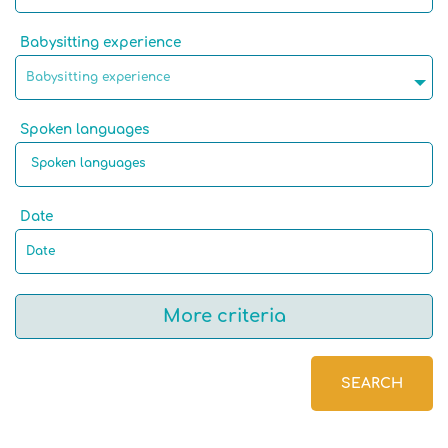
Babysitting experience
Babysitting experience
Spoken languages
Date
More criteria
SEARCH
Native language