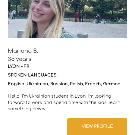
Mariana B.
35 years
LYON - FR
SPOKEN LANGUAGES:
English
Ukrainian
Russian
Polish
French
German
Hello! I’m Ukrainian student in Lyon. I’m looking
forward to work and spend time with the kids, learn
something new w...
VIEW PROFILE