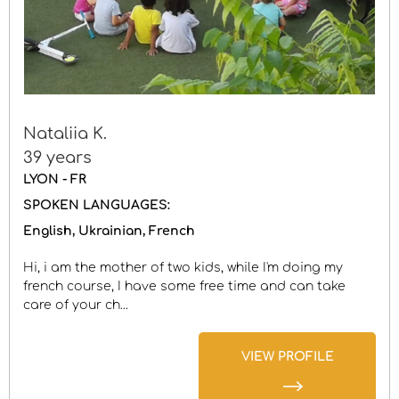
Nataliia K.
39 years
LYON - FR
SPOKEN LANGUAGES:
English
Ukrainian
French
Hi, i am the mother of two kids, while I'm doing my
french course, I have some free time and can take
care of your ch...
VIEW PROFILE