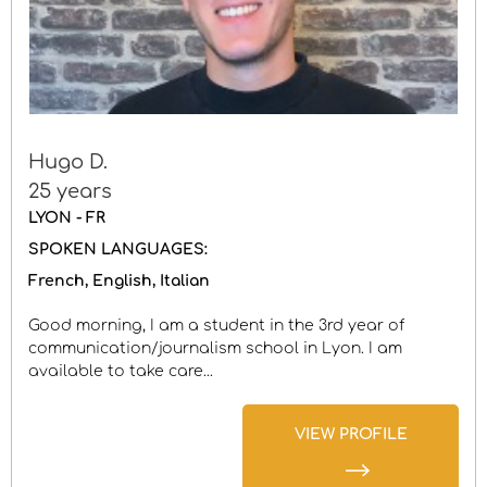
Hugo D.
25 years
LYON - FR
SPOKEN LANGUAGES:
French
English
Italian
Good morning, I am a student in the 3rd year of
communication/journalism school in Lyon. I am
available to take care...
VIEW PROFILE