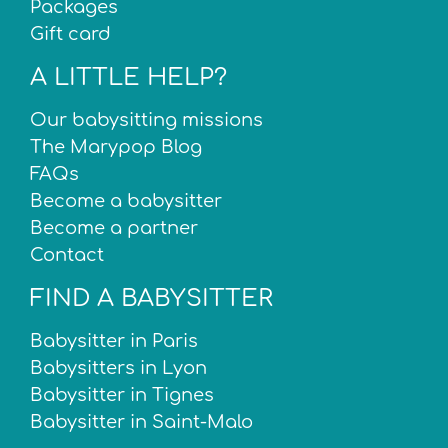
Packages
Gift card
A LITTLE HELP?
Our babysitting missions
The Marypop Blog
FAQs
Become a babysitter
Become a partner
Contact
FIND A BABYSITTER
Babysitter in Paris
Babysitters in Lyon
Babysitter in Tignes
Babysitter in Saint-Malo