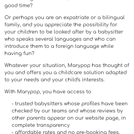
good time?
Or perhaps you are an expatriate or a bilingual
family, and you appreciate the possibility for
your children to be looked after by a babysitter
who speaks several languages and who can
introduce them to a foreign language while
having fun?
Whatever your situation, Marypop has thought of
you and offers you a childcare solution adapted
to your needs and your child's interests.
With Marypop, you have access to
- trusted babysitters whose profiles have been
checked by our teams and whose reviews by
other parents appear on our website page, in
complete transparency
- affordable rates and no pre-booking fees.