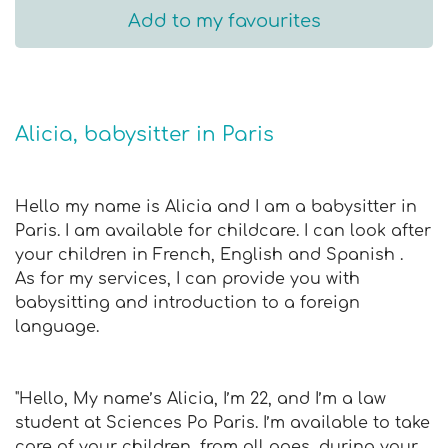
Add to my favourites
Alicia, babysitter in Paris
Hello my name is Alicia and I am a babysitter in
Paris. I am available for childcare. I can look after
your children in French, English and Spanish .
As for my services, I can provide you with
babysitting and introduction to a foreign
language.
"Hello, My name’s Alicia, I’m 22, and I’m a law
student at Sciences Po Paris. I’m available to take
care of your children, from all ages, during your