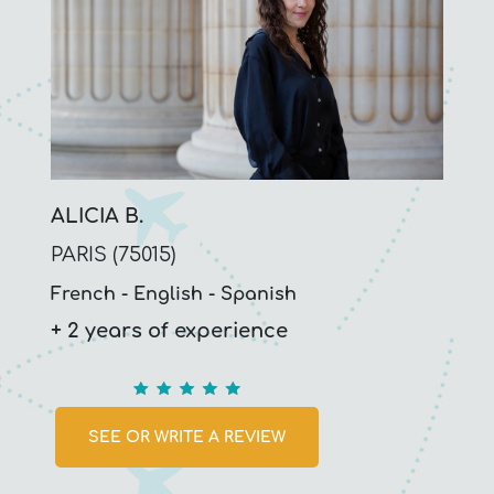
ALICIA B.
PARIS (75015)
French
English
Spanish
+ 2 years of experience
5
SEE OR WRITE A REVIEW