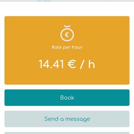
Rate per hour
14.41 € / h
Book
Send a message