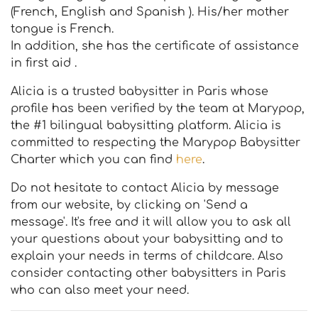
(French, English and Spanish ). His/her mother
tongue is French.
In addition, she has the certificate of assistance
in first aid .
Alicia is a trusted babysitter in Paris whose
profile has been verified by the team at Marypop,
the #1 bilingual babysitting platform. Alicia is
committed to respecting the Marypop Babysitter
Charter which you can find
here
.
Do not hesitate to contact Alicia by message
from our website, by clicking on 'Send a
message'. It's free and it will allow you to ask all
your questions about your babysitting and to
explain your needs in terms of childcare. Also
consider contacting other babysitters in Paris
who can also meet your need.