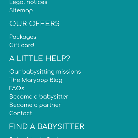
Legal notices
Sitemap
OUR OFFERS
Packages
Gift card
A LITTLE HELP?
Our babysitting missions
The Marypop Blog
FAQs
Become a babysitter
Become a partner
Contact
FIND A BABYSITTER