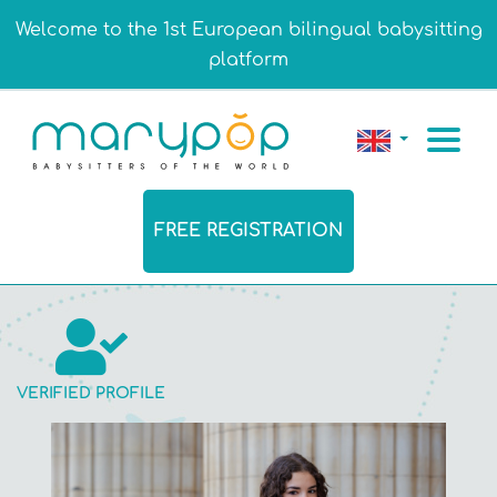
Welcome to the 1st European bilingual babysitting
platform
FREE REGISTRATION
VERIFIED PROFILE