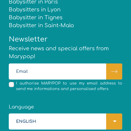
Babysitter in Paris
Babysitters in Lyon
Babysitter in Tignes
Babysitter in Saint-Malo
Newsletter
Receive news and special offers from
Marypop!
I authorise MARYPOP to use my email address to
send me informations and personalised offers
Language
ENGLISH