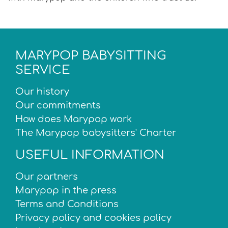
MARYPOP BABYSITTING
SERVICE
Our history
Our commitments
How does Marypop work
The Marypop babysitters' Charter
USEFUL INFORMATION
Our partners
Marypop in the press
Terms and Conditions
Privacy policy and cookies policy