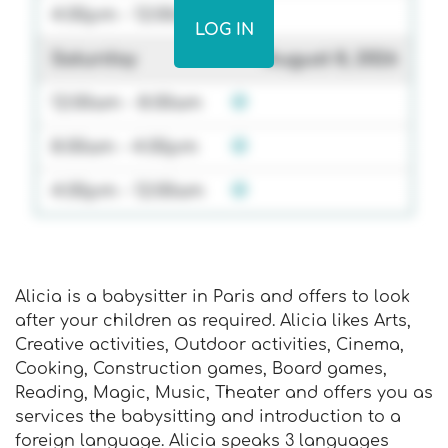
4:00pm - 12:00am
LOG IN
Saturday
August 8, 2026
12:00am - 8:00am
8:00am - 4:00pm
4:00pm - 12:00am
Alicia is a babysitter in Paris and offers to look
after your children as required. Alicia likes Arts,
Creative activities, Outdoor activities, Cinema,
Cooking, Construction games, Board games,
Reading, Magic, Music, Theater and offers you as
services the babysitting and introduction to a
foreign language. Alicia speaks 3 languages