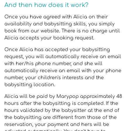
And then how does it work?
Once you have agreed with Alicia on their
availability and babysitting skills, you simply
book from our website. There is no charge until
Alicia accepts your booking request.
Once Alicia has accepted your babysitting
request, you will automatically receive an email
with her/his phone number, and she will
automatically receive an email with your phone
number, your children's interests and the
babysitting location.
Alicia will be paid by Marypop approximately 48
hours after the babysitting is completed. If the
hours validated by the babysitter at the end of
the babysitting are different from those of the
reservation, your payment and hers will be