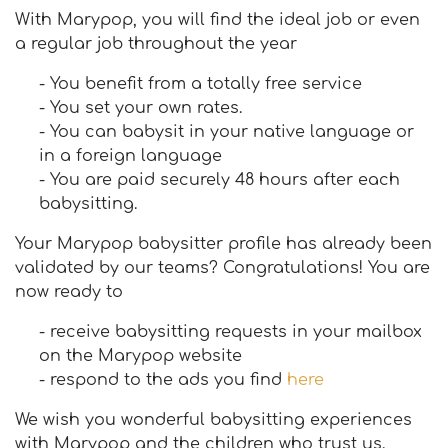
With Marypop, you will find the ideal job or even
a regular job throughout the year
- You benefit from a totally free service
- You set your own rates.
- You can babysit in your native language or
in a foreign language
- You are paid securely 48 hours after each
babysitting.
Your Marypop babysitter profile has already been
validated by our teams? Congratulations! You are
now ready to
- receive babysitting requests in your mailbox
on the Marypop website
- respond to the ads you find
here
We wish you wonderful babysitting experiences
with Marypop and the children who trust us.