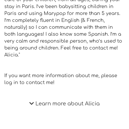
stay in Paris. I’ve been babysitting children in
Paris and using Marypop for more than 5 years.
I’m completely fluent in English (& French,
naturally) so I can communicate with them in
both languages! I also know some Spanish. I’m a
very calm and responsible person, who’s used to
being around children. Feel free to contact me!
Alicia."
If you want more information about me, please
log in to contact me!
Learn more about Alicia