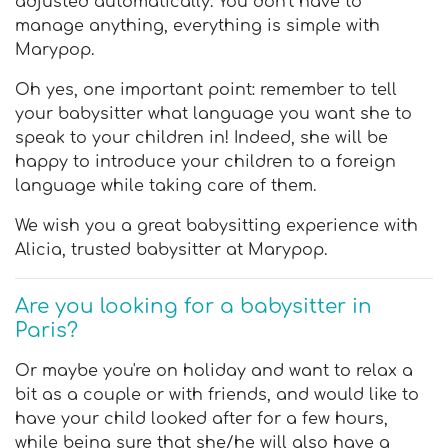
adjusted automatically. You don't have to
manage anything, everything is simple with
Marypop.
Oh yes, one important point: remember to tell
your babysitter what language you want she to
speak to your children in! Indeed, she will be
happy to introduce your children to a foreign
language while taking care of them.
We wish you a great babysitting experience with
Alicia, trusted babysitter at Marypop.
Are you looking for a babysitter in
Paris?
Or maybe you're on holiday and want to relax a
bit as a couple or with friends, and would like to
have your child looked after for a few hours,
while being sure that she/he will also have a