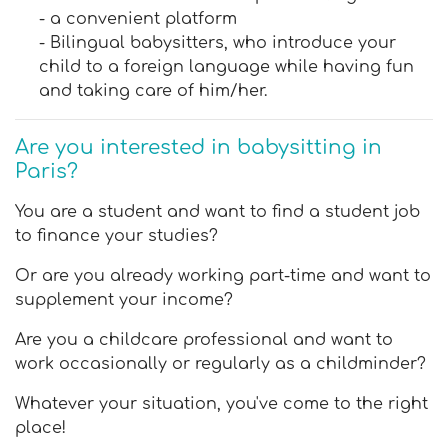
- a convenient platform
- Bilingual babysitters, who introduce your
child to a foreign language while having fun
and taking care of him/her.
Are you interested in babysitting in
Paris?
You are a student and want to find a student job
to finance your studies?
Or are you already working part-time and want to
supplement your income?
Are you a childcare professional and want to
work occasionally or regularly as a childminder?
Whatever your situation, you've come to the right
place!