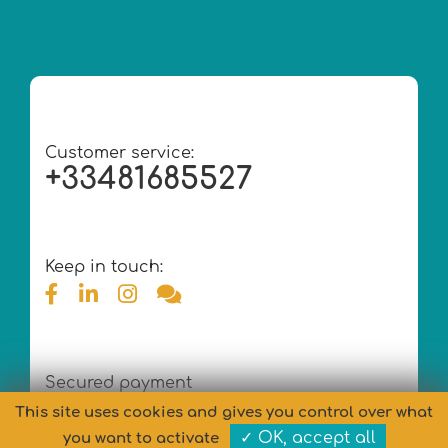
Customer service:
+33481685527
Keep in touch:
Secured payment
This site uses cookies and gives you control over what
✓ OK, accept all
you want to activate