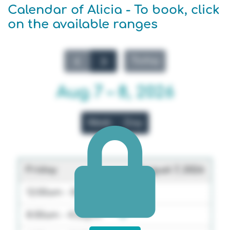
Calendar of Alicia - To book, click
on the available ranges
Today
Aug 7 – 8, 2026
Week
Day
Friday
August 7, 2026
12:00am - 8:00am
8:00am - 4:00pm