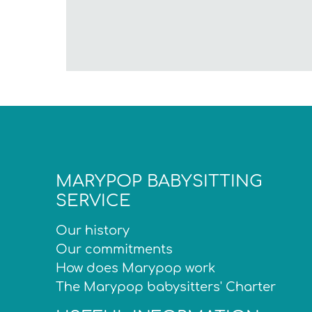
MARYPOP BABYSITTING
SERVICE
Our history
Our commitments
How does Marypop work
The Marypop babysitters' Charter