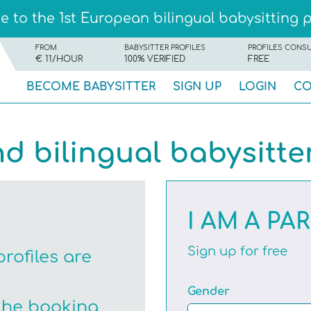
 to the 1st European bilingual babysitting 
FROM
BABYSITTER PROFILES
PROFILES CONS
€ 11/HOUR
100% VERIFIED
FREE
BECOME BABYSITTER
SIGN UP
LOGIN
CO
nd bilingual babysitte
I AM A PA
Sign up for free
profiles are
Gender
the booking