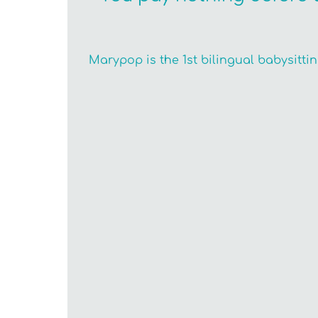
Marypop is the 1st bilingual babysitti