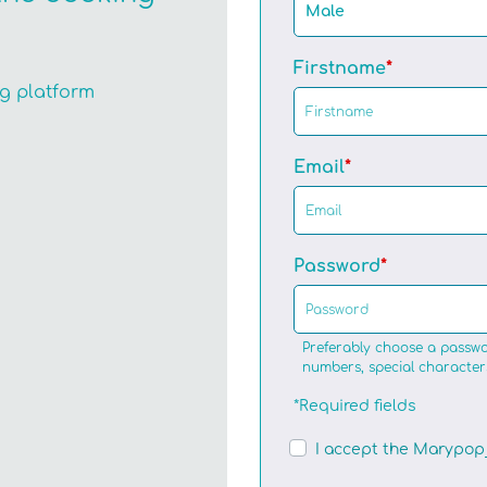
Male
Firstname
ng platform
Email
Password
Preferably choose a passwo
numbers, special character
*Required fields
I accept the Marypop