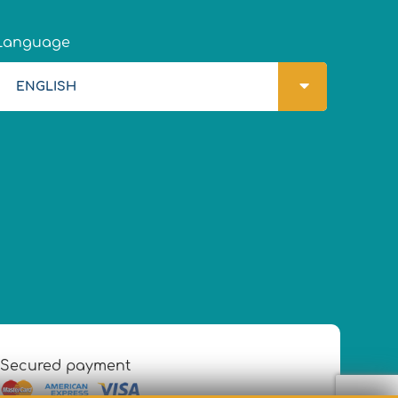
Language
ENGLISH
Secured payment