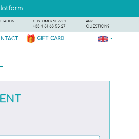
platform
ULTATION
CUSTOMER SERVICE
ANY
+33 4 81 68 55 27
QUESTION?
GIFT CARD
NTACT
r
RENT