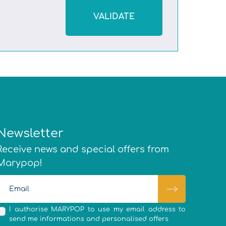
VALIDATE
Newsletter
Receive news and special offers from
Marypop!
I authorise MARYPOP to use my email address to
send me informations and personalised offers