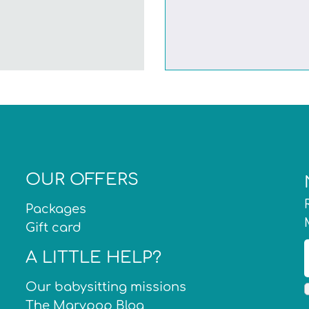
OUR OFFERS
Packages
Gift card
A LITTLE HELP?
Our babysitting missions
The Marypop Blog