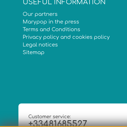
USEFUL INFORMATION
Our partners
Marypop in the press
Terms and Conditions
Privacy policy and cookies policy
Legal notices
Sitemap
Customer service:
+33481685527