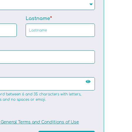
Lastname
rd between 6 and 35 characters with letters,
s and no spaces or emoji.
General Terms and Conditions of Use