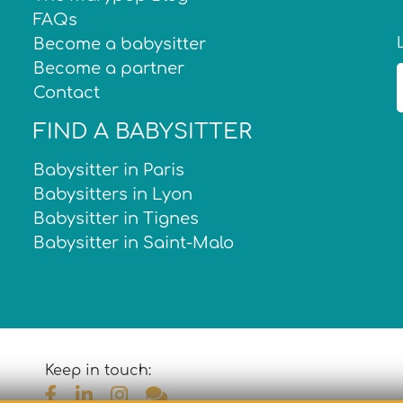
FAQs
Become a babysitter
Become a partner
Contact
FIND A BABYSITTER
Babysitter in Paris
Babysitters in Lyon
Babysitter in Tignes
Babysitter in Saint-Malo
Keep in touch: