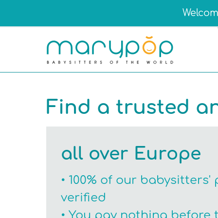
Welcome
Find a trusted a
all over Europe
• 100% of our babysitters' 
verified
• You pay nothing before 