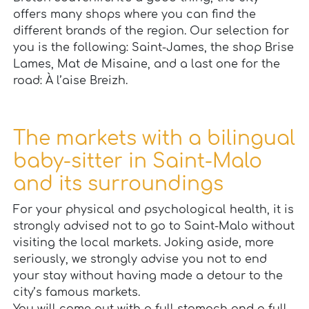
offers many shops where you can find the
different brands of the region. Our selection for
you is the following: Saint-James, the shop Brise
Lames, Mat de Misaine, and a last one for the
road: À l’aise Breizh.
The markets with a bilingual
baby-sitter in Saint-Malo
and its surroundings
For your physical and psychological health, it is
strongly advised not to go to Saint-Malo without
visiting the local markets. Joking aside, more
seriously, we strongly advise you not to end
your stay without having made a detour to the
city’s famous markets.