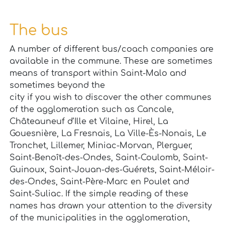
The bus
A number of different bus/coach companies are
available in the commune. These are sometimes
means of transport within Saint-Malo and
sometimes beyond the
city if you wish to discover the other communes
of the agglomeration such as Cancale,
Châteauneuf d’Ille et Vilaine, Hirel, La
Gouesnière, La Fresnais, La Ville-Ès-Nonais, Le
Tronchet, Lillemer, Miniac-Morvan, Plerguer,
Saint-Benoît-des-Ondes, Saint-Coulomb, Saint-
Guinoux, Saint-Jouan-des-Guérets, Saint-Méloir-
des-Ondes, Saint-Père-Marc en Poulet and
Saint-Suliac. If the simple reading of these
names has drawn your attention to the diversity
of the municipalities in the agglomeration,