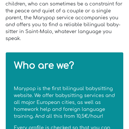
children, who can sometimes be a constraint for
the peace and quiet of a couple or a single
parent, the Marypop service accompanies you
and offers you to find a reliable bilingual baby-
sitter in Saint-Malo, whatever language you
speak.
Who are we?
Marypop is the first bilingual babysitting
website. We offer babysitting services and
all major European cities, as well as
homework help and foreign language
training. And all this from 10,5€/hour!
Every profile is checked so that you can