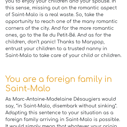
you to enjoy your children and your spouse. In
this sense, missing out on the romantic aspect
of Saint-Malo is a real waste. So, take the
opportunity to reach one of the many romantic
corners of the city. And for the more romantic
ones, go to the Ile du Petit-Bé. And as for the
children, don’t panic! Thanks to Marypop,
entrust your children to a trusted nanny in
Saint-Malo to take care of your child or children.
You are a foreign family in
Saint-Malo
As Marc-Antoine-Madelaine Désaugiers would
say, “in Saint-Malo, disembark without sinking”.
Adapting this sentence to your situation as a
foreign family arriving in Saint-Malo is possible.
It would simply mean that whatever your origin,