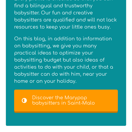
find a bilingual and trustworthy
babysitter. Our fun and creative
babysitters are qualified and will not lack
resources to keep your little ones busy.
On this blog, in addition to information
on babysitting, we give you many
practical ideas to optimize your
babysitting budget but also ideas of
activities to do with your child, or that a
babysitter can do with him, near your
home or on your holiday.
Discover the Marypop
babysitters in Saint-Malo