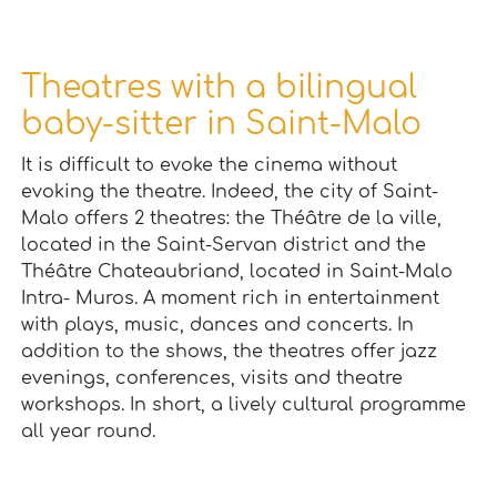
Theatres with a bilingual
baby-sitter in Saint-Malo
It is difficult to evoke the cinema without
evoking the theatre. Indeed, the city of Saint-
Malo offers 2 theatres: the Théâtre de la ville,
located in the Saint-Servan district and the
Théâtre Chateaubriand, located in Saint-Malo
Intra- Muros. A moment rich in entertainment
with plays, music, dances and concerts. In
addition to the shows, the theatres offer jazz
evenings, conferences, visits and theatre
workshops. In short, a lively cultural programme
all year round.