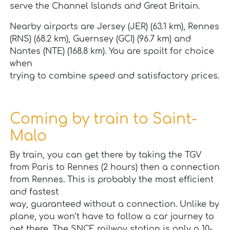
serve the Channel Islands and Great Britain.
Nearby airports are Jersey (JER) (63.1 km), Rennes
(RNS) (68.2 km), Guernsey (GCI) (96.7 km) and
Nantes (NTE) (168.8 km). You are spoilt for choice
when
trying to combine speed and satisfactory prices.
Coming by train to Saint-
Malo
By train, you can get there by taking the TGV
from Paris to Rennes (2 hours) then a connection
from Rennes. This is probably the most efficient
and fastest
way, guaranteed without a connection. Unlike by
plane, you won’t have to follow a car journey to
get there. The SNCF railway station is only a 10-