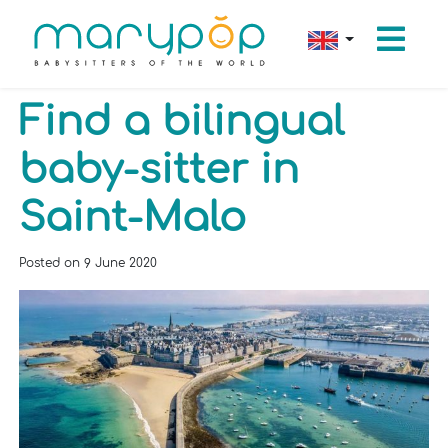
Find a bilingual
baby-sitter in
Saint-Malo
Posted on
9 June 2020