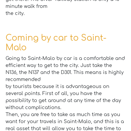
minute walk from
the city.
Coming by car to Saint-
Malo
Going to Saint-Malo by car is a comfortable and
efficient way to get to the city. Just take the
N136, the N137 and the D301. This means is highly
recommended
by tourists because it is advantageous on
several points. First of all, you have the
possibility to get around at any time of the day
without complications.
Then, you are free to take as much time as you
want for your travels in Saint-Malo, and this is a
real asset that will allow you to take the time to