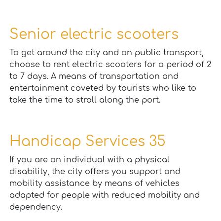
Senior electric scooters
To get around the city and on public transport,
choose to rent electric scooters for a period of 2
to 7 days. A means of transportation and
entertainment coveted by tourists who like to
take the time to stroll along the port.
Handicap Services 35
If you are an individual with a physical
disability, the city offers you support and
mobility assistance by means of vehicles
adapted for people with reduced mobility and
dependency.