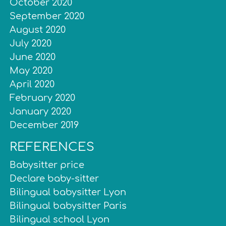
October 2020
September 2020
August 2020
July 2020
June 2020
May 2020
April 2020
February 2020
January 2020
December 2019
REFERENCES
Babysitter price
Declare baby-sitter
Bilingual babysitter Lyon
Bilingual babysitter Paris
Bilingual school Lyon