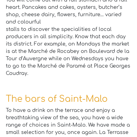
You will come out with a full stomach and a full
heart. Pancakes and cakes, oysters, butcher’s
shop, cheese dairy, flowers, furniture… varied
and colourful
stalls to discover the specialities of local
producers in all simplicity. Know that each day
its district. For example, on Mondays the market
is at the Marché de Rocabey on Boulevard de la
Tour d’Auvergne while on Wednesdays you have
to go to the Marché de Paramé at Place Georges
Coudray.
The bars of Saint-Malo
To have a drink on the terrace and enjoy a
breathtaking view of the sea, you have a wide
range of choices in Saint-Malo. We have made a
small selection for you, once again. La Terrasse