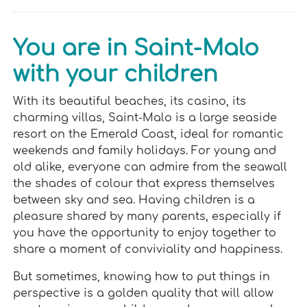
You are in Saint-Malo
with your children
With its beautiful beaches, its casino, its
charming villas, Saint-Malo is a large seaside
resort on the Emerald Coast, ideal for romantic
weekends and family holidays. For young and
old alike, everyone can admire from the seawall
the shades of colour that express themselves
between sky and sea. Having children is a
pleasure shared by many parents, especially if
you have the opportunity to enjoy together to
share a moment of conviviality and happiness.
But sometimes, knowing how to put things in
perspective is a golden quality that will allow