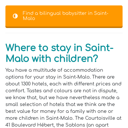
Find a bilingual babysitter in Saint-
Malo
Where to stay in Saint-
Malo with children?
You have a multitude of accommodation
options for your stay in Saint-Malo. There are
about 1300 hotels, each with different prices and
comfort. Tastes and colours are not in dispute,
we know that, but we have nevertheless made a
small selection of hotels that we think are the
best value for money for a family with one or
more children in Saint-Malo. The Courtoisville at
41 Boulevard Hébert, the Sablons (an apart