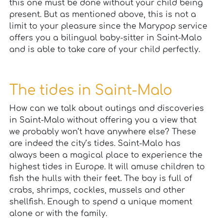
this one must be done without your child being
present. But as mentioned above, this is not a
limit to your pleasure since the Marypop service
offers you a bilingual baby-sitter in Saint-Malo
and is able to take care of your child perfectly.
The tides in Saint-Malo
How can we talk about outings and discoveries
in Saint-Malo without offering you a view that
we probably won’t have anywhere else? These
are indeed the city’s tides. Saint-Malo has
always been a magical place to experience the
highest tides in Europe. It will amuse children to
fish the hulls with their feet. The bay is full of
crabs, shrimps, cockles, mussels and other
shellfish. Enough to spend a unique moment
alone or with the family.