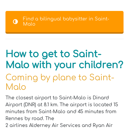
Find a bilingual babysitter in Saint-
Malo
How to get to Saint-
Malo with your children?
Coming by plane to Saint-
Malo
The closest airport to Saint-Malo is Dinard
Airport (DNR) at 8.1 km. The airport is located 15
minutes from Saint-Malo and 45 minutes from
Rennes by road. The
2 airlines Alderney Air Services and Ryan Air