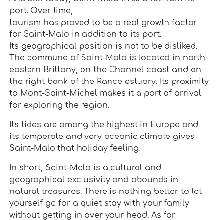
port. Over time,
tourism has proved to be a real growth factor
for Saint-Malo in addition to its port.
Its geographical position is not to be disliked.
The commune of Saint-Malo is located in north-
eastern Brittany, on the Channel coast and on
the right bank of the Rance estuary. Its proximity
to Mont-Saint-Michel makes it a port of arrival
for exploring the region.
Its tides are among the highest in Europe and
its temperate and very oceanic climate gives
Saint-Malo that holiday feeling.
In short, Saint-Malo is a cultural and
geographical exclusivity and abounds in
natural treasures. There is nothing better to let
yourself go for a quiet stay with your family
without getting in over your head. As for