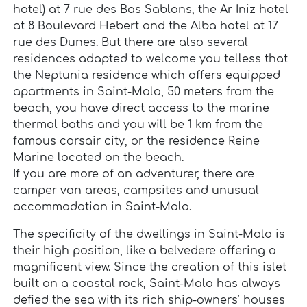
hotel) at 7 rue des Bas Sablons, the Ar Iniz hotel
at 8 Boulevard Hebert and the Alba hotel at 17
rue des Dunes. But there are also several
residences adapted to welcome you telless that
the Neptunia residence which offers equipped
apartments in Saint-Malo, 50 meters from the
beach, you have direct access to the marine
thermal baths and you will be 1 km from the
famous corsair city, or the residence Reine
Marine located on the beach.
If you are more of an adventurer, there are
camper van areas, campsites and unusual
accommodation in Saint-Malo.
The specificity of the dwellings in Saint-Malo is
their high position, like a belvedere offering a
magnificent view. Since the creation of this islet
built on a coastal rock, Saint-Malo has always
defied the sea with its rich ship-owners’ houses