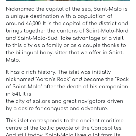
Nicknamed the capital of the sea, Saint-Malo is
a unique destination with a population of
around 46,000. It is the capital of the district and
brings together the cantons of Saint-Malo-Nord
and Saint-Malo-Sud. Take advantage of a visit
to this city as a family or as a couple thanks to
the bilingual baby-sitter that we offer in Saint-
Malo.
It has a rich history. The islet was initially
nicknamed “Aaron’s Rock” and became the “Rock
of Saint-Malo” after the death of his companion
in 541. It is
the city of sailors and great navigators driven
by a desire for conquest and adventure.
This islet corresponds to the ancient maritime
centre of the Gallic people of the Coriosolites.
And still today, Saint-Malo lives a lot from its