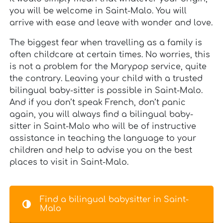
you will be welcome in Saint-Malo. You will
arrive with ease and leave with wonder and love.
The biggest fear when travelling as a family is
often childcare at certain times. No worries, this
is not a problem for the Marypop service, quite
the contrary. Leaving your child with a trusted
bilingual baby-sitter is possible in Saint-Malo.
And if you don’t speak French, don’t panic
again, you will always find a bilingual baby-
sitter in Saint-Malo who will be of instructive
assistance in teaching the language to your
children and help to advise you on the best
places to visit in Saint-Malo.
Find a bilingual babysitter in Saint-
Malo