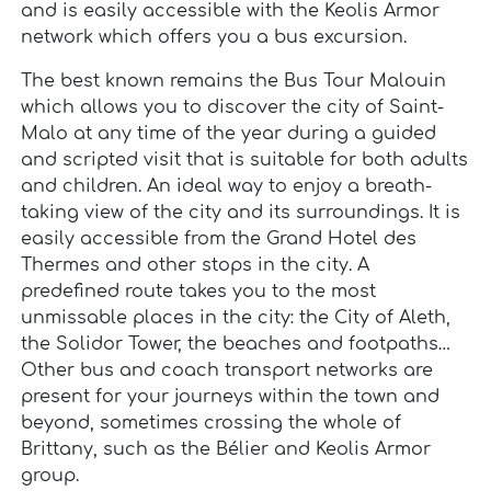
and is easily accessible with the Keolis Armor
network which offers you a bus excursion.
The best known remains the Bus Tour Malouin
which allows you to discover the city of Saint-
Malo at any time of the year during a guided
and scripted visit that is suitable for both adults
and children. An ideal way to enjoy a breath-
taking view of the city and its surroundings. It is
easily accessible from the Grand Hotel des
Thermes and other stops in the city. A
predefined route takes you to the most
unmissable places in the city: the City of Aleth,
the Solidor Tower, the beaches and footpaths…
Other bus and coach transport networks are
present for your journeys within the town and
beyond, sometimes crossing the whole of
Brittany, such as the Bélier and Keolis Armor
group.