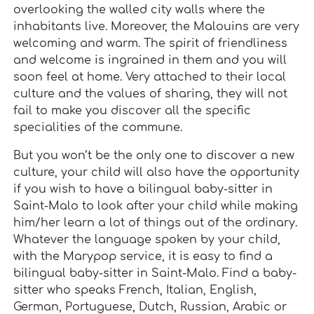
overlooking the walled city walls where the
inhabitants live. Moreover, the Malouins are very
welcoming and warm. The spirit of friendliness
and welcome is ingrained in them and you will
soon feel at home. Very attached to their local
culture and the values of sharing, they will not
fail to make you discover all the specific
specialities of the commune.
But you won’t be the only one to discover a new
culture, your child will also have the opportunity
if you wish to have a bilingual baby-sitter in
Saint-Malo to look after your child while making
him/her learn a lot of things out of the ordinary.
Whatever the language spoken by your child,
with the Marypop service, it is easy to find a
bilingual baby-sitter in Saint-Malo. Find a baby-
sitter who speaks French, Italian, English,
German, Portuguese, Dutch, Russian, Arabic or