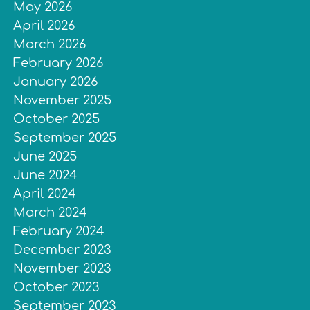
May 2026
April 2026
March 2026
February 2026
January 2026
November 2025
October 2025
September 2025
June 2025
June 2024
April 2024
March 2024
February 2024
December 2023
November 2023
October 2023
September 2023