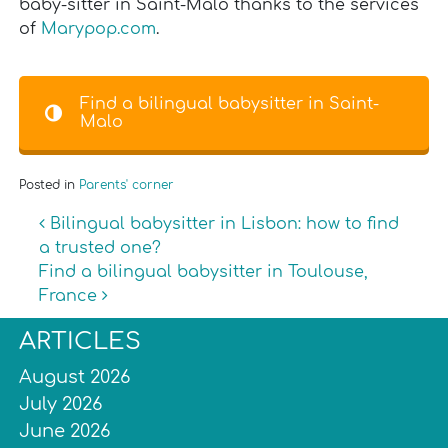
baby-sitter in Saint-Malo thanks to the services
of
Marypop.com
.
Find a bilingual babysitter in Saint-
Malo
Posted in
Parents' corner
Post navigation
Bilingual babysitter in Lisbon: how to find
a trusted one?
Find a bilingual babysitter in Toulouse,
France
ARTICLES
August 2026
July 2026
June 2026