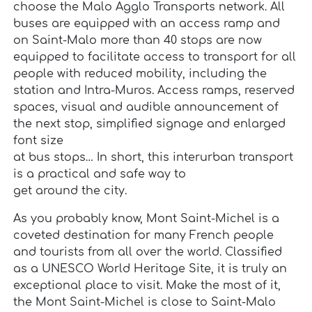
choose the Malo Agglo Transports network. All
buses are equipped with an access ramp and
on Saint-Malo more than 40 stops are now
equipped to facilitate access to transport for all
people with reduced mobility, including the
station and Intra-Muros. Access ramps, reserved
spaces, visual and audible announcement of
the next stop, simplified signage and enlarged
font size
at bus stops… In short, this interurban transport
is a practical and safe way to
get around the city.
As you probably know, Mont Saint-Michel is a
coveted destination for many French people
and tourists from all over the world. Classified
as a UNESCO World Heritage Site, it is truly an
exceptional place to visit. Make the most of it,
the Mont Saint-Michel is close to Saint-Malo