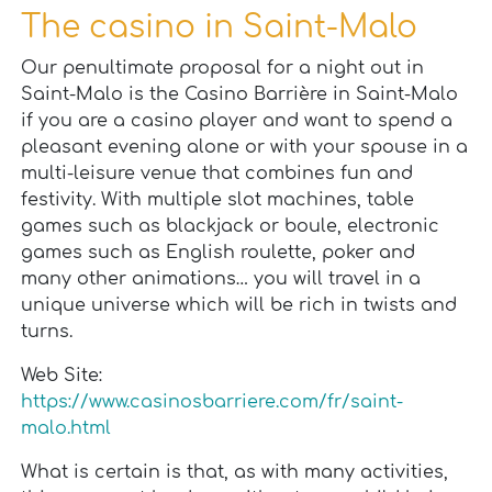
The casino in Saint-Malo
Our penultimate proposal for a night out in
Saint-Malo is the Casino Barrière in Saint-Malo
if you are a casino player and want to spend a
pleasant evening alone or with your spouse in a
multi-leisure venue that combines fun and
festivity. With multiple slot machines, table
games such as blackjack or boule, electronic
games such as English roulette, poker and
many other animations… you will travel in a
unique universe which will be rich in twists and
turns.
Web Site:
https://www.casinosbarriere.com/fr/saint-
malo.html
What is certain is that, as with many activities,