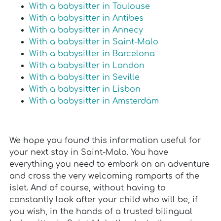
With a babysitter in Toulouse
With a babysitter in Antibes
With a babysitter in Annecy
With a babysitter in Saint-Malo
With a babysitter in Barcelona
With a babysitter in London
With a babysitter in Seville
With a babysitter in Lisbon
With a babysitter in Amsterdam
We hope you found this information useful for
your next stay in Saint-Malo. You have
everything you need to embark on an adventure
and cross the very welcoming ramparts of the
islet. And of course, without having to
constantly look after your child who will be, if
you wish, in the hands of a trusted bilingual