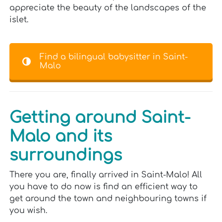
appreciate the beauty of the landscapes of the
islet.
Find a bilingual babysitter in Saint-
Malo
Getting around Saint-
Malo and its
surroundings
There you are, finally arrived in Saint-Malo! All
you have to do now is find an efficient way to
get around the town and neighbouring towns if
you wish.