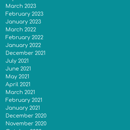
March 2023
February 2023
January 2023
March 2022
February 2022
January 2022
December 2021
July 2021
June 2021
May 2021
April 2021
March 2021
February 2021
January 2021
December 2020
November 2020