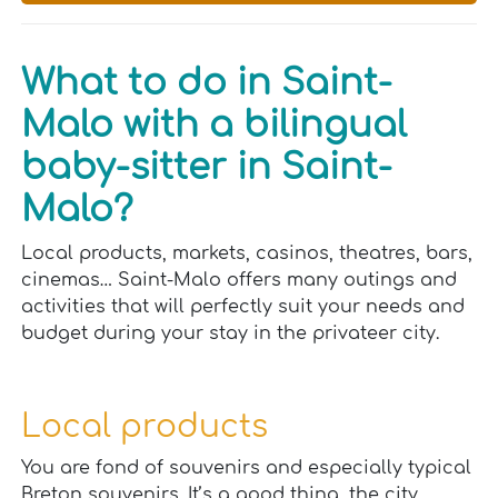
What to do in Saint-
Malo with a bilingual
baby-sitter in Saint-
Malo?
Local products, markets, casinos, theatres, bars,
cinemas… Saint-Malo offers many outings and
activities that will perfectly suit your needs and
budget during your stay in the privateer city.
Local products
You are fond of souvenirs and especially typical
Breton souvenirs. It’s a good thing, the city