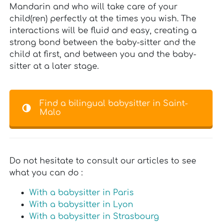
Mandarin and who will take care of your
child(ren) perfectly at the times you wish. The
interactions will be fluid and easy, creating a
strong bond between the baby-sitter and the
child at first, and between you and the baby-
sitter at a later stage.
Find a bilingual babysitter in Saint-
Malo
Do not hesitate to consult our articles to see
what you can do :
With a babysitter in Paris
With a babysitter in Lyon
With a babysitter in Strasbourg