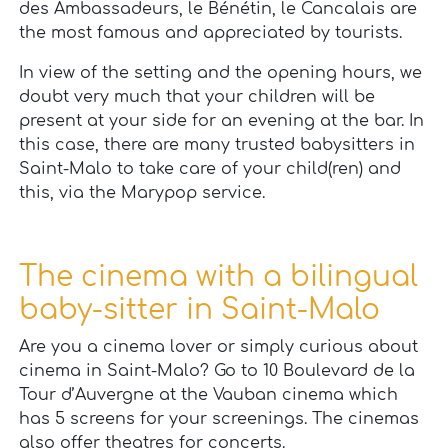
des Ambassadeurs, le Bénétin, le Cancalais are
the most famous and appreciated by tourists.
In view of the setting and the opening hours, we
doubt very much that your children will be
present at your side for an evening at the bar. In
this case, there are many trusted babysitters in
Saint-Malo to take care of your child(ren) and
this, via the Marypop service.
The cinema with a bilingual
baby-sitter in Saint-Malo
Are you a cinema lover or simply curious about
cinema in Saint-Malo? Go to 10 Boulevard de la
Tour d’Auvergne at the Vauban cinema which
has 5 screens for your screenings. The cinemas
also offer theatres for concerts.