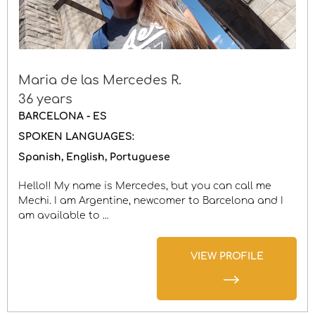
Maria de las Mercedes R.
36 years
BARCELONA - ES
SPOKEN LANGUAGES:
Spanish
English
Portuguese
Hello!! My name is Mercedes, but you can call me
Mechi. I am Argentine, newcomer to Barcelona and I
am available to ...
VIEW PROFILE