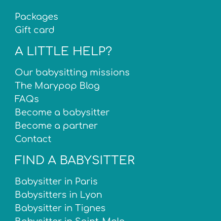
Packages
Gift card
A LITTLE HELP?
Our babysitting missions
The Marypop Blog
FAQs
Become a babysitter
Become a partner
Contact
FIND A BABYSITTER
Babysitter in Paris
Babysitters in Lyon
Babysitter in Tignes