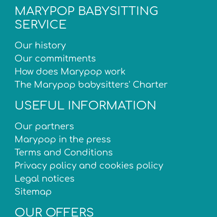
MARYPOP BABYSITTING
SERVICE
Our history
Our commitments
How does Marypop work
The Marypop babysitters' Charter
USEFUL INFORMATION
Our partners
Marypop in the press
Terms and Conditions
Privacy policy and cookies policy
Legal notices
Sitemap
OUR OFFERS