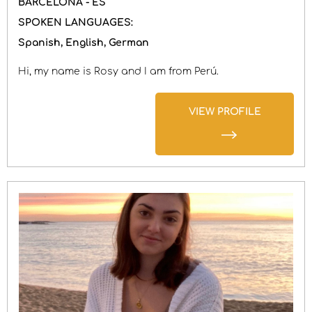
BARCELONA - ES
SPOKEN LANGUAGES:
Spanish
English
German
Hi, my name is Rosy and I am from Perú.
VIEW PROFILE