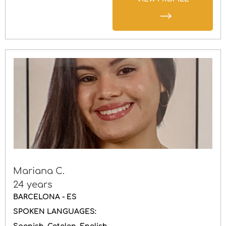
Mariana C.
24 years
BARCELONA - ES
SPOKEN LANGUAGES: