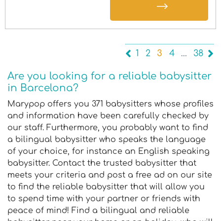
1
2
3
4
…
38
Are you looking for a reliable babysitter
in Barcelona?
Marypop offers you 371 babysitters whose profiles
and information have been carefully checked by
our staff. Furthermore, you probably want to find
a bilingual babysitter who speaks the language
of your choice, for instance an English speaking
babysitter. Contact the trusted babysitter that
meets your criteria and post a free ad on our site
to find the reliable babysitter that will allow you
to spend time with your partner or friends with
peace of mind! Find a bilingual and reliable