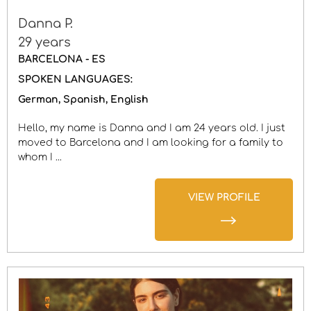
Danna P.
29 years
BARCELONA - ES
SPOKEN LANGUAGES:
German
Spanish
English
Hello, my name is Danna and I am 24 years old. I just
moved to Barcelona and I am looking for a family to
whom I ...
VIEW PROFILE