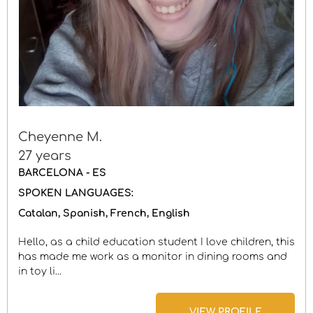
Cheyenne M.
27 years
BARCELONA - ES
SPOKEN LANGUAGES:
Catalan
Spanish
French
English
Hello, as a child education student I love children, this
has made me work as a monitor in dining rooms and
in toy li...
VIEW PROFILE