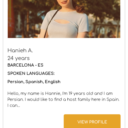
Hanieh A.
24 years
BARCELONA - ES
SPOKEN LANGUAGES:
Persian
Spanish
English
Hello, my name is Hannie, I'm 19 years old and I am
Persian. I would like to find a host family here in Spain.
I can...
VIEW PROFILE