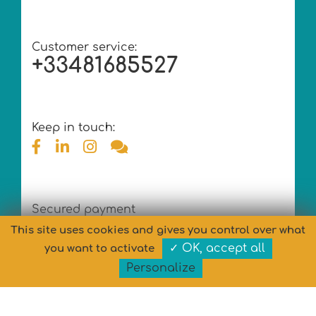
Customer service:
+33481685527
Keep in touch:
Secured payment
This site uses cookies and gives you control over what
✓ OK, accept all
you want to activate
Personalize