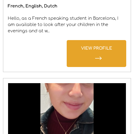
French
English
Dutch
Hello, as a French speaking student in Barcelona, I
am available to look after your children in the
evenings and at w...
VIEW PROFILE