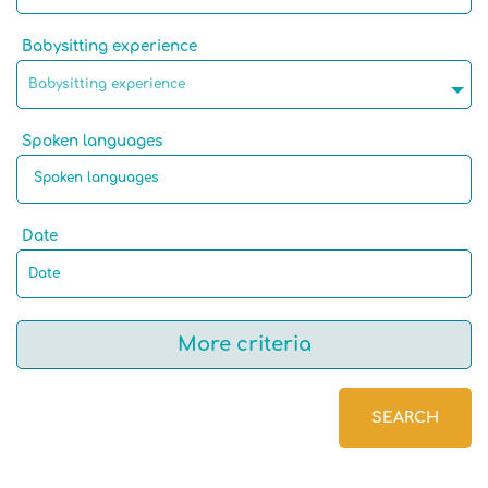
Babysitting experience
Babysitting experience
Spoken languages
Date
More criteria
SEARCH
Native language