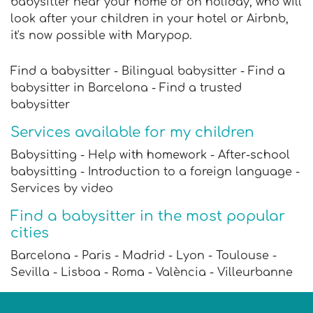
babysitter near your home or on holiday, who will
look after your children in your hotel or Airbnb,
it's now possible with Marypop.
Find a babysitter - Bilingual babysitter - Find a
babysitter in Barcelona - Find a trusted
babysitter
Services available for my children
Babysitting - Help with homework - After-school
babysitting - Introduction to a foreign language -
Services by video
Find a babysitter in the most popular
cities
Barcelona - Paris - Madrid - Lyon - Toulouse -
Sevilla - Lisboa - Roma - València - Villeurbanne