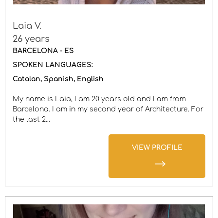
Laia V.
26 years
BARCELONA - ES
SPOKEN LANGUAGES:
Catalan
Spanish
English
My name is Laia, I am 20 years old and I am from
Barcelona. I am in my second year of Architecture. For
the last 2...
VIEW PROFILE