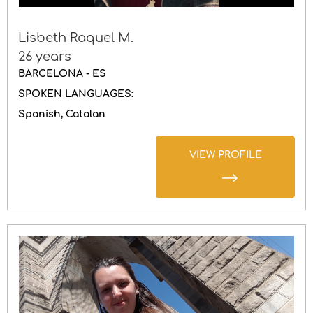
Lisbeth Raquel M.
26 years
BARCELONA - ES
SPOKEN LANGUAGES:
Spanish
Catalan
VIEW PROFILE