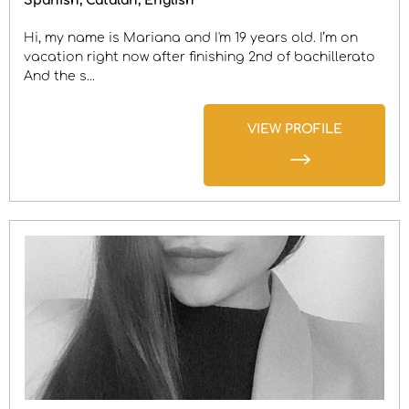
Spanish
Catalan
English
Hi, my name is Mariana and I'm 19 years old. I’m on
vacation right now after finishing 2nd of bachillerato
And the s...
VIEW PROFILE