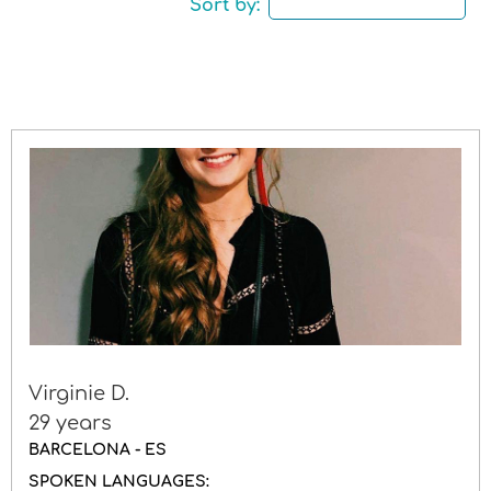
Sort by:
Driving licence
Gender
Virginie D.
29 years
BARCELONA - ES
SPOKEN LANGUAGES: