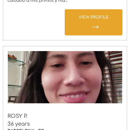
cuidado a mis primos y má...
VIEW PROFILE
ROSY P.
36 years