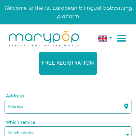
Welcome to the 1st European bilingual babysitting
platform
FREE REGISTRATION
Address
Which service
Which service