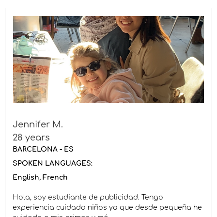
Jennifer M.
28 years
BARCELONA - ES
SPOKEN LANGUAGES:
English
French
Hola, soy estudiante de publicidad. Tengo
experiencia cuidado niños ya que desde pequeña he