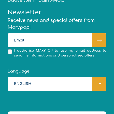
Babysitter in Saint-Malo
Newsletter
Receive news and special offers from
Marypop!
I authorise MARYPOP to use my email address to
send me informations and personalised offers
Language
ENGLISH