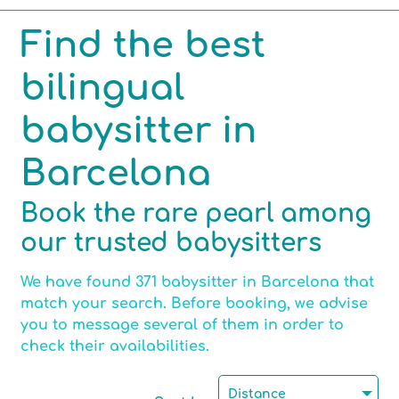
Find the best
Competencies
bilingual
Hobbies
babysitter in
Barcelona
Max number of children per babysitting
Book the rare pearl among
our trusted babysitters
Certified childminder
We have found 371 babysitter in Barcelona that
match your search. Before booking, we advise
you to message several of them in order to
check their availabilities.
Motorised
Distance