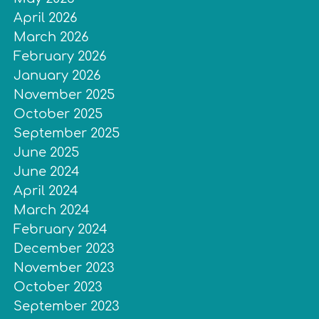
April 2026
March 2026
February 2026
January 2026
November 2025
October 2025
September 2025
June 2025
June 2024
April 2024
March 2024
February 2024
December 2023
November 2023
October 2023
September 2023