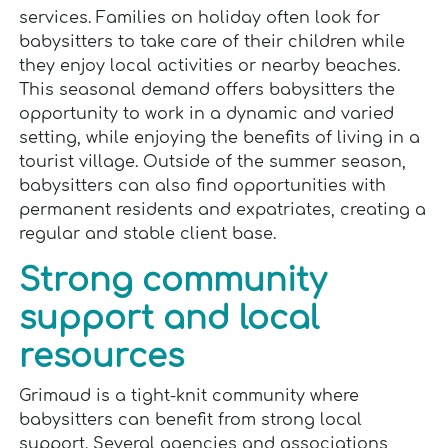
services. Families on holiday often look for
babysitters to take care of their children while
they enjoy local activities or nearby beaches.
This seasonal demand offers babysitters the
opportunity to work in a dynamic and varied
setting, while enjoying the benefits of living in a
tourist village. Outside of the summer season,
babysitters can also find opportunities with
permanent residents and expatriates, creating a
regular and stable client base.
Strong community
support and local
resources
Grimaud is a tight-knit community where
babysitters can benefit from strong local
support. Several agencies and associations