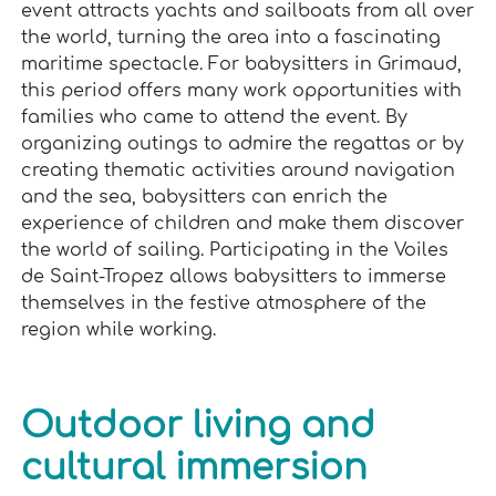
event attracts yachts and sailboats from all over
the world, turning the area into a fascinating
maritime spectacle. For babysitters in Grimaud,
this period offers many work opportunities with
families who came to attend the event. By
organizing outings to admire the regattas or by
creating thematic activities around navigation
and the sea, babysitters can enrich the
experience of children and make them discover
the world of sailing. Participating in the Voiles
de Saint-Tropez allows babysitters to immerse
themselves in the festive atmosphere of the
region while working.
Outdoor living and
cultural immersion