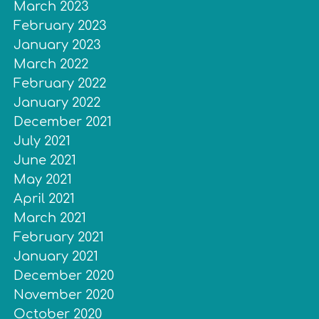
March 2023
February 2023
January 2023
March 2022
February 2022
January 2022
December 2021
July 2021
June 2021
May 2021
April 2021
March 2021
February 2021
January 2021
December 2020
November 2020
October 2020