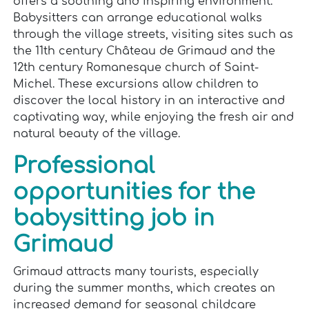
offers a soothing and inspiring environment.
Babysitters can arrange educational walks
through the village streets, visiting sites such as
the 11th century Château de Grimaud and the
12th century Romanesque church of Saint-
Michel. These excursions allow children to
discover the local history in an interactive and
captivating way, while enjoying the fresh air and
natural beauty of the village.
Professional
opportunities for the
babysitting job in
Grimaud
Grimaud attracts many tourists, especially
during the summer months, which creates an
increased demand for seasonal childcare