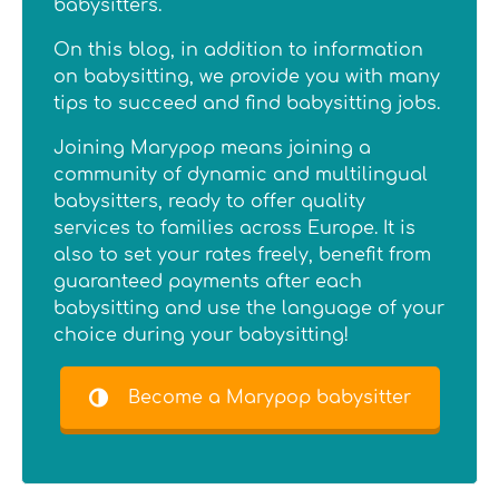
babysitters.
On this blog, in addition to information
on babysitting, we provide you with many
tips to succeed and find babysitting jobs.
Joining Marypop means joining a
community of dynamic and multilingual
babysitters, ready to offer quality
services to families across Europe. It is
also to set your rates freely, benefit from
guaranteed payments after each
babysitting and use the language of your
choice during your babysitting!
Become a Marypop babysitter