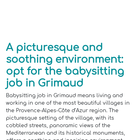
A picturesque and
soothing environment:
opt for the babysitting
job in Grimaud
Babysitting job in Grimaud means living and
working in one of the most beautiful villages in
the Provence-Alpes-Côte d’Azur region. The
picturesque setting of the village, with its
cobbled streets, panoramic views of the
Mediterranean and its historical monuments,