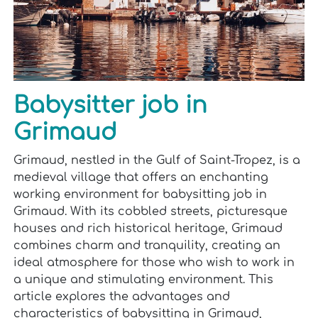
Babysitter job in
Grimaud
Grimaud, nestled in the Gulf of Saint-Tropez, is a
medieval village that offers an enchanting
working environment for babysitting job in
Grimaud. With its cobbled streets, picturesque
houses and rich historical heritage, Grimaud
combines charm and tranquility, creating an
ideal atmosphere for those who wish to work in
a unique and stimulating environment. This
article explores the advantages and
characteristics of babysitting in Grimaud,