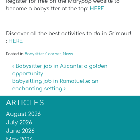
Register for free on the Marypop website to
become a babysitter at the top:
HERE
Discover all the best activities to do in Grimaud
:
HERE
Posted in
Babysitters' corner
,
News
Post navigation
Babysitter job in Alicante: a golden
opportunity
Babysitting job in Ramatuelle: an
enchanting setting
ARTICLES
August 2026
July 2026
June 2026
May 2026