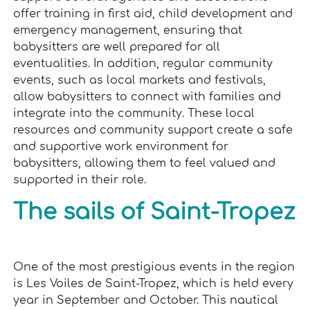
offer training in first aid, child development and
emergency management, ensuring that
babysitters are well prepared for all
eventualities. In addition, regular community
events, such as local markets and festivals,
allow babysitters to connect with families and
integrate into the community. These local
resources and community support create a safe
and supportive work environment for
babysitters, allowing them to feel valued and
supported in their role.
The sails of Saint-Tropez
One of the most prestigious events in the region
is Les Voiles de Saint-Tropez, which is held every
year in September and October. This nautical