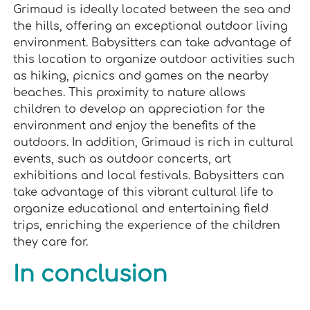
Grimaud is ideally located between the sea and
the hills, offering an exceptional outdoor living
environment. Babysitters can take advantage of
this location to organize outdoor activities such
as hiking, picnics and games on the nearby
beaches. This proximity to nature allows
children to develop an appreciation for the
environment and enjoy the benefits of the
outdoors. In addition, Grimaud is rich in cultural
events, such as outdoor concerts, art
exhibitions and local festivals. Babysitters can
take advantage of this vibrant cultural life to
organize educational and entertaining field
trips, enriching the experience of the children
they care for.
In conclusion