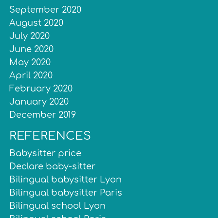
September 2020
August 2020
July 2020
June 2020
May 2020
April 2020
February 2020
January 2020
December 2019
REFERENCES
Babysitter price
Declare baby-sitter
Bilingual babysitter Lyon
Bilingual babysitter Paris
Bilingual school Lyon