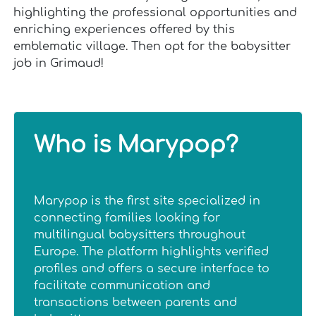
highlighting the professional opportunities and
enriching experiences offered by this
emblematic village. Then opt for the babysitter
job in Grimaud!
Who is Marypop?
Marypop is the first site specialized in
connecting families looking for
multilingual babysitters throughout
Europe. The platform highlights verified
profiles and offers a secure interface to
facilitate communication and
transactions between parents and