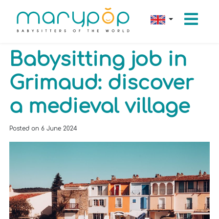
Babysitting job in
Grimaud: discover
a medieval village
Posted on
6 June 2024