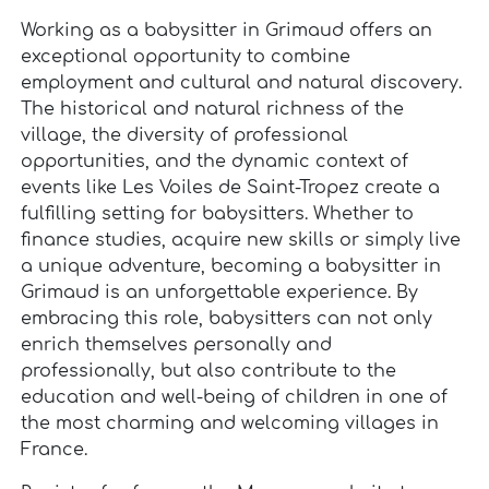
Working as a babysitter in Grimaud offers an
exceptional opportunity to combine
employment and cultural and natural discovery.
The historical and natural richness of the
village, the diversity of professional
opportunities, and the dynamic context of
events like Les Voiles de Saint-Tropez create a
fulfilling setting for babysitters. Whether to
finance studies, acquire new skills or simply live
a unique adventure, becoming a babysitter in
Grimaud is an unforgettable experience. By
embracing this role, babysitters can not only
enrich themselves personally and
professionally, but also contribute to the
education and well-being of children in one of
the most charming and welcoming villages in
France.