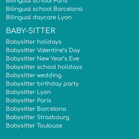
Bilingual school Paris
Bilingual school Barcelona
Bilingual daycare Lyon
BABY-SITTER
Babysitter holidays
Babysitter Valentine’s Day
Babysitter New Year’s Eve
Babysitter school holidays
Babysitter wedding
Babysitter birthday party
Babysitter Lyon
Babysitter Paris
Babysitter Barcelona
Babysitter Strasbourg
Babysitter Toulouse