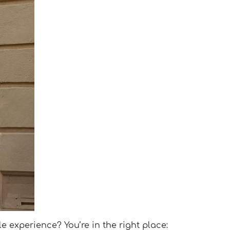
le experience? You’re in the right place: