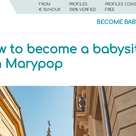
FROM
PROFILES
PROFILES CONS
€ 10/HOUR
100% VERIFIED
FREE
BECOME BAB
w to become a babysit
th Marypop