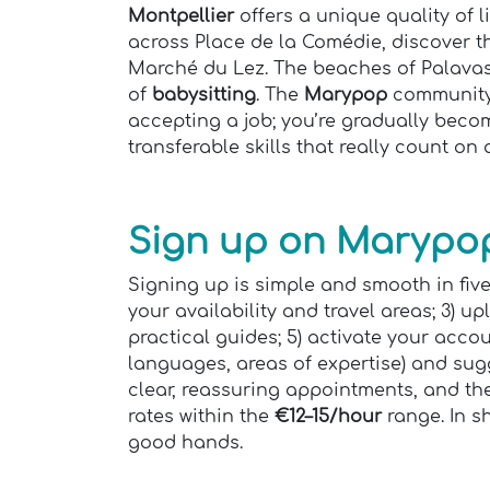
Montpellier
offers a unique quality of 
across Place de la Comédie, discover 
Marché du Lez. The beaches of Palavas 
of
babysitting
. The
Marypop
community e
accepting a job; you’re gradually beco
transferable skills that really count on
Sign up on Marypop
Signing up is simple and smooth in five
your availability and travel areas; 3) u
practical guides; 5) activate your acco
languages, areas of expertise) and sugg
clear, reassuring appointments, and the
rates within the
€12–15/hour
range. In sh
good hands.