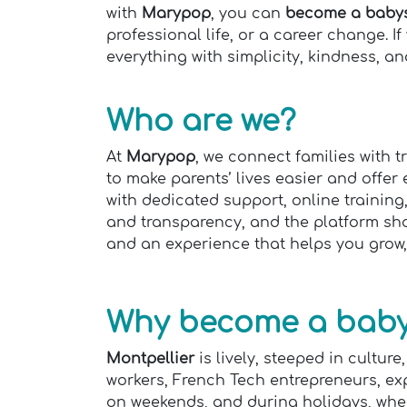
with
Marypop
, you can
become a babysi
professional life, or a career change. I
everything with simplicity, kindness, and
Who are we?
At
Marypop
, we connect families with 
to make parents’ lives easier and offer
with dedicated support, online training
and transparency, and the platform show
and an experience that helps you grow,
Why become a babys
Montpellier
is lively, steeped in cultu
workers, French Tech entrepreneurs, ex
on weekends, and during holidays, when