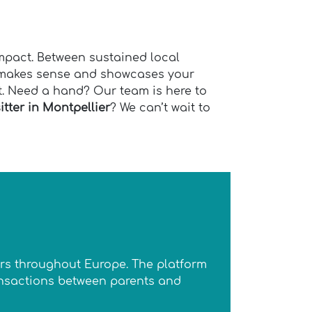
impact. Between sustained local
t makes sense and showcases your
st. Need a hand? Our team is here to
tter in Montpellier
? We can’t wait to
ters throughout Europe. The platform
ransactions between parents and