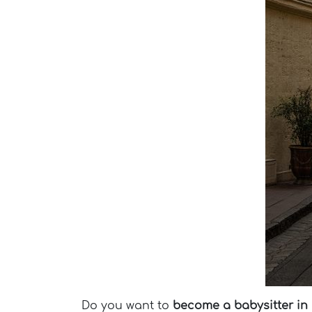
Do you want to
become a babysitter in