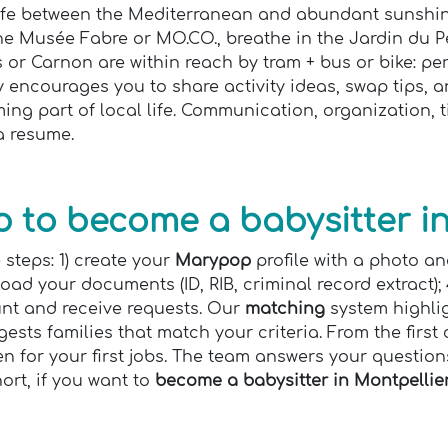
life between the Mediterranean and abundant sunshine
the Musée Fabre or MO.CO., breathe in the Jardin du 
or Carnon are within reach by tram + bus or bike: pe
ncourages you to share activity ideas, swap tips, an
ming part of local life. Communication, organization
 a resume.
 to become a babysitter in
 steps: 1) create your
Marypop
profile with a photo an
pload your documents (ID, RIB, criminal record extract);
unt and receive requests. Our
matching
system highlig
ests families that match your criteria. From the first
n for your first jobs. The team answers your question
ort, if you want to
become a babysitter in Montpellie