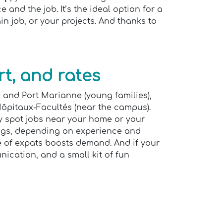
 and the job. It’s the ideal option for a
n job, or your projects. And thanks to
t, and rates
e and Port Marianne (young families),
 Hôpitaux-Facultés (near the campus).
ly spot jobs near your home or your
ings, depending on experience and
e of expats boosts demand. And if your
ication, and a small kit of fun