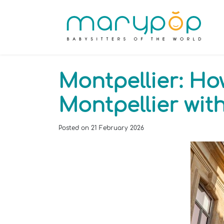
Montpellier: Ho
Montpellier wi
Posted on
21 February 2026