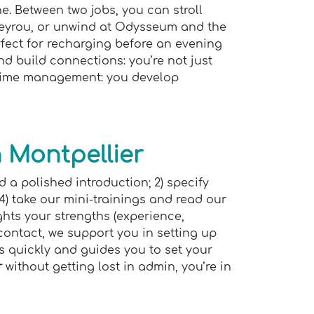
. Between two jobs, you can stroll
Peyrou, or unwind at Odysseum and the
rfect for recharging before an evening
d build connections: you’re not just
, time management: you develop
 Montpellier
d a polished introduction; 2) specify
 4) take our mini-trainings and read our
hts your strengths (experience,
 contact, we support you in setting up
s quickly and guides you to set your
r
without getting lost in admin, you’re in