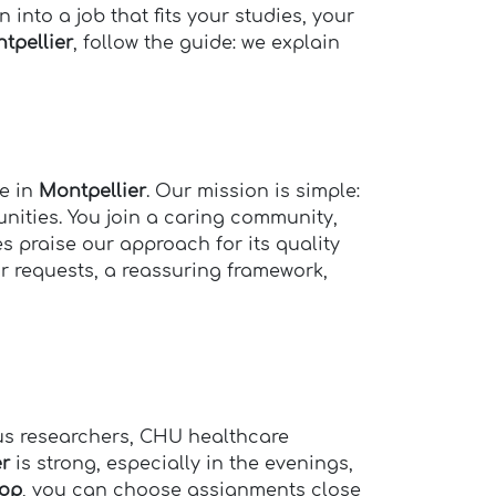
 into a job that fits your studies, your
tpellier
, follow the guide: we explain
se in
Montpellier
. Our mission is simple:
ities. You join a caring community,
es praise our approach for its quality
ar requests, a reassuring framework,
pus researchers, CHU healthcare
er
is strong, especially in the evenings,
op
, you can choose assignments close