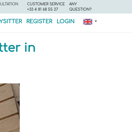
ULTATION
CUSTOMER SERVICE
ANY
+33 4 81 68 55 27
QUESTION?
YSITTER
REGISTER
LOGIN
ter in