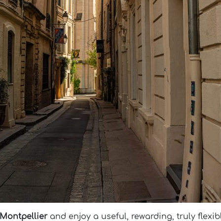
 Montpellier
and enjoy a useful, rewarding, truly flexib