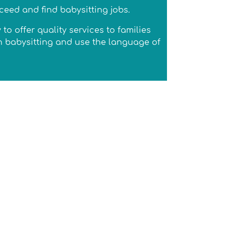
ceed and find babysitting jobs.
 offer quality services to families
ch babysitting and use the language of