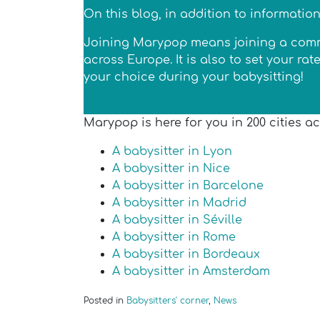
On this blog, in addition to informatio
Joining Marypop means joining a commun
across Europe. It is also to set your r
your choice during your babysitting!
Become a Marypop babysitter
Marypop is here for you in 200 cities a
A babysitter in Lyon
A babysitter in Nice
A babysitter in Barcelone
A babysitter in Madrid
A babysitter in Séville
A babysitter in Rome
A babysitter in Bordeaux
A babysitter in Amsterdam
Posted in
Babysitters' corner
,
News