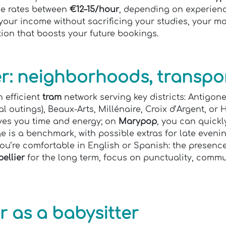
e rates between
€12–15/hour
, depending on experience
your income without sacrificing your studies, your mai
tion that boosts your future bookings.
er: neighborhoods, transpor
n efficient
tram
network serving key districts: Antigon
l outings), Beaux-Arts, Millénaire, Croix d’Argent, or
ves you time and energy; on
Marypop
, you can quick
e is a benchmark, with possible extras for late even
ou’re comfortable in English or Spanish: the presenc
ellier
for the long term, focus on punctuality, commun
r as a babysitter