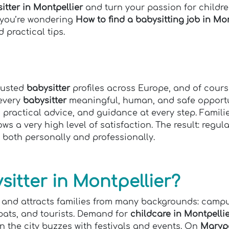
tter in Montpellier
and turn your passion for children
f you’re wondering
How to find a babysitting job in Mon
 practical tips.
trusted
babysitter
profiles across Europe, and of cour
 every
babysitter
meaningful, human, and safe opportun
, practical advice, and guidance at every step. Famili
s a very high level of satisfaction. The result: regul
 both personally and professionally.
itter in Montpellier?
re, and attracts families from many backgrounds: cam
pats, and tourists. Demand for
childcare in Montpelli
 the city buzzes with festivals and events. On
Maryp