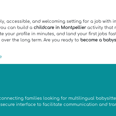
ely, accessible, and welcoming setting for a job with 
 you can build a
childcare in Montpellier
activity tha
e your profile in minutes, and land your first jobs fa
 over the long term. Are you ready to
become a babysi
e
n connecting families looking for multilingual babysit
 a secure interface to facilitate communication and t