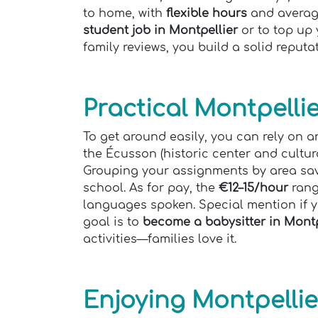
to home, with
flexible hours
and averag
student job in Montpellier
or to top up 
family reviews, you build a solid reputa
Practical Montpelli
To get around easily, you can rely on a
the Écusson (historic center and cultura
Grouping your assignments by area sa
school. As for pay, the
€12–15/hour
rang
languages spoken. Special mention if y
goal is to
become a babysitter in Montp
activities—families love it.
Enjoying Montpellie