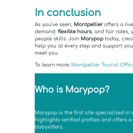
In conclusion
As you’ve seen,
Montpellier
offers a liv
demand,
flexible hours
, and fair rates,
people skills. Join
Marypop
today, creat
help you at every step and support you
meet you.
To learn more:
Montpellier Tourist Offic
Who is Marypop?
Marypop is the first site specialized i
highlights verified profiles and offers
babysitters.