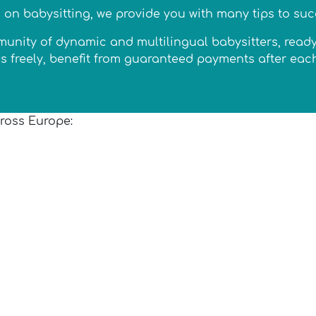
n on babysitting, we provide you with many tips to suc
ity of dynamic and multilingual babysitters, ready to
ates freely, benefit from guaranteed payments after ea
cross Europe: