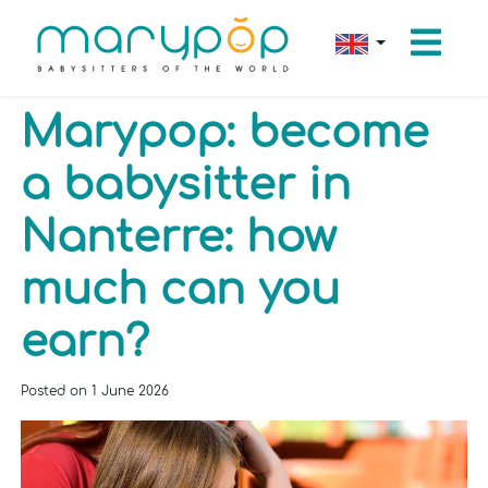
Marypop: become
a babysitter in
Nanterre: how
much can you
earn?
Posted on
1 June 2026