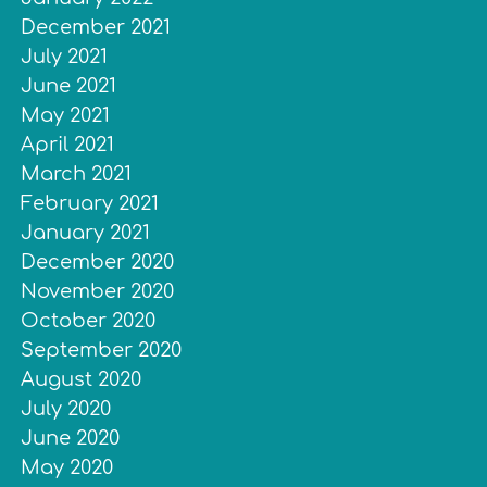
December 2021
July 2021
June 2021
May 2021
April 2021
March 2021
February 2021
January 2021
December 2020
November 2020
October 2020
September 2020
August 2020
July 2020
June 2020
May 2020