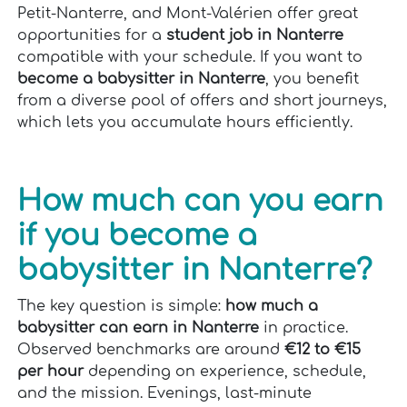
Petit-Nanterre, and Mont-Valérien offer great
opportunities for a
student job in Nanterre
compatible with your schedule. If you want to
become a babysitter in Nanterre
, you benefit
from a diverse pool of offers and short journeys,
which lets you accumulate hours efficiently.
How much can you earn
if you become a
babysitter in Nanterre?
The key question is simple:
how much a
babysitter can earn in Nanterre
in practice.
Observed benchmarks are around
€12 to €15
per hour
depending on experience, schedule,
and the mission. Evenings, last-minute