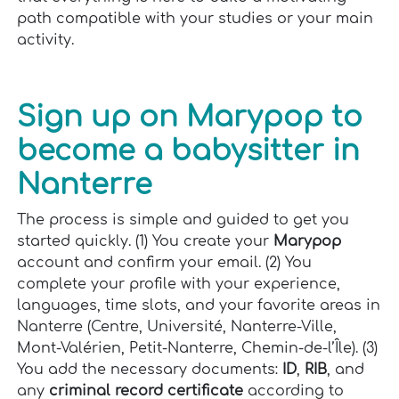
path compatible with your studies or your main
activity.
Sign up on Marypop to
become a babysitter in
Nanterre
The process is simple and guided to get you
started quickly. (1) You create your
Marypop
account and confirm your email. (2) You
complete your profile with your experience,
languages, time slots, and your favorite areas in
Nanterre (Centre, Université, Nanterre-Ville,
Mont-Valérien, Petit-Nanterre, Chemin-de-l’Île). (3)
You add the necessary documents:
ID
,
RIB
, and
any
criminal record certificate
according to