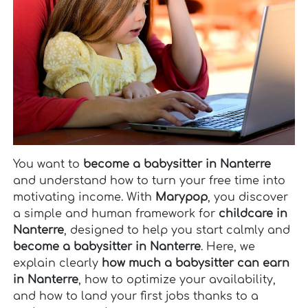
You want to
become a babysitter in Nanterre
and understand how to turn your free time into
motivating income. With
Marypop
, you discover
a simple and human framework for
childcare in
Nanterre
, designed to help you start calmly and
become a babysitter in Nanterre
. Here, we
explain clearly
how much a babysitter can earn
in Nanterre
, how to optimize your availability,
and how to land your first jobs thanks to a