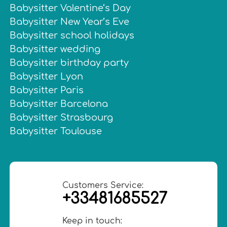
Babysitter Valentine’s Day
Babysitter New Year’s Eve
Babysitter school holidays
Babysitter wedding
Babysitter birthday party
Babysitter Lyon
Babysitter Paris
Babysitter Barcelona
Babysitter Strasbourg
Babysitter Toulouse
Customers Service:
+33481685527
Keep in touch: