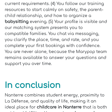
current requirements. (4) You follow our training
resources to start calmly on safety, the parent–
child relationship, and how to organize a
babysitting
evening. (5) Your profile is visible and
our matching system presents you to
compatible families. You chat via messaging,
you clarify the place, time, and rate, and you
complete your first bookings with confidence.
You are never alone, because the Marypop team
remains available to answer your questions and
support you over time.
In conclusion
Nanterre combines student energy, proximity to
La Défense, and quality of life, making it an
ideal place for
childcare in Nanterre
that is both