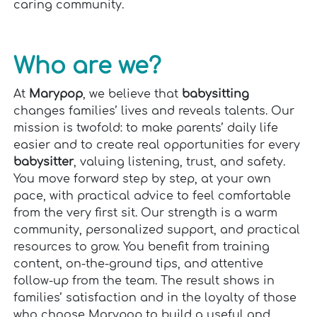
caring community.
Who are we?
At
Marypop
, we believe that
babysitting
changes families’ lives and reveals talents. Our
mission is twofold: to make parents’ daily life
easier and to create real opportunities for every
babysitter
, valuing listening, trust, and safety.
You move forward step by step, at your own
pace, with practical advice to feel comfortable
from the very first sit. Our strength is a warm
community, personalized support, and practical
resources to grow. You benefit from training
content, on-the-ground tips, and attentive
follow-up from the team. The result shows in
families’ satisfaction and in the loyalty of those
who choose Marypop to build a useful and