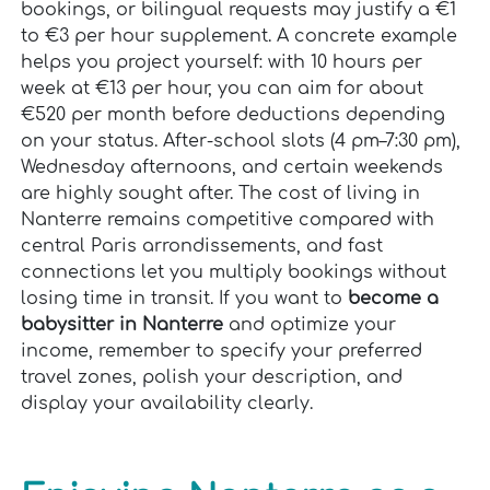
bookings, or bilingual requests may justify a €1
to €3 per hour supplement. A concrete example
helps you project yourself: with 10 hours per
week at €13 per hour, you can aim for about
€520 per month before deductions depending
on your status. After-school slots (4 pm–7:30 pm),
Wednesday afternoons, and certain weekends
are highly sought after. The cost of living in
Nanterre remains competitive compared with
central Paris arrondissements, and fast
connections let you multiply bookings without
losing time in transit. If you want to
become a
babysitter in Nanterre
and optimize your
income, remember to specify your preferred
travel zones, polish your description, and
display your availability clearly.