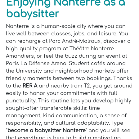
Enjoying Nanterre as a
babysitter
Nanterre is a human-scale city where you can
live well between classes, jobs, and leisure. You
can recharge at Parc André-Malraux, discover a
high-quality program at Théâtre Nanterre-
Amandiers, or feel the buzz during an event at
Paris La Défense Arena. Student cafés around
the University and neighborhood markets offer
friendly moments between two bookings. Thanks
to the
RER A
and nearby tram T2, you get around
easily to honor your commitments with full
punctuality. This routine lets you develop highly
sought-after transferable skills: time
management, kind communication, a sense of
responsibility, and cultural adaptability. Type
“
become a babysitter Nanterre
” and you will see
that everything is here to build a motivating