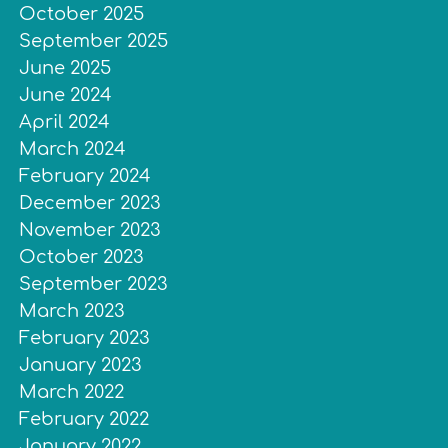
October 2025
September 2025
June 2025
June 2024
April 2024
March 2024
February 2024
December 2023
November 2023
October 2023
September 2023
March 2023
February 2023
January 2023
March 2022
February 2022
January 2022