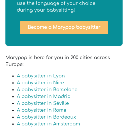
use the language of your choice
during your babysitting!
Become a Marypop babysitter
Marypop is here for you in 200 cities across
Europe:
A babysitter in Lyon
A babysitter in Nice
A babysitter in Barcelone
A babysitter in Madrid
A babysitter in Séville
A babysitter in Rome
A babysitter in Bordeaux
A babysitter in Amsterdam