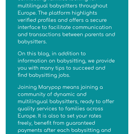
multilingual babysitters throughout
Europe. The platform highlights
verified profiles and offers a secure
interface to facilitate communication
and transactions between parents and
babysitters.
On this blog, in addition to
information on babysitting, we provide
you with many tips to succeed and
find babysitting jobs.
Joining Marypop means joining a
community of dynamic and
multilingual babysitters, ready to offer
quality services to families across
Europe. It is also to set your rates
freely, benefit from guaranteed
payments after each babysitting and