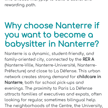
rewarding path.
Why choose Nanterre if
you want to become a
babysitter in Nanterre?
Nanterre is a dynamic, student-friendly, and
family-oriented city, connected by the
RER A
(Nanterre-Ville, Nanterre-Université, Nanterre-
Préfecture) and close to La Défense. This urban
network creates strong demand for
childcare in
Nanterre
, both for school pick-ups and
evenings. The proximity to Paris La Défense
attracts families of executives and expats, often
looking for regular, sometimes bilingual help.
The neighborhoods of the Centre, the University,