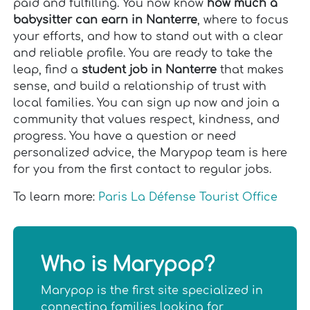
paid and fulfilling. You now know
how much a
babysitter can earn in Nanterre
, where to focus
your efforts, and how to stand out with a clear
and reliable profile. You are ready to take the
leap, find a
student job in Nanterre
that makes
sense, and build a relationship of trust with
local families. You can sign up now and join a
community that values respect, kindness, and
progress. You have a question or need
personalized advice, the Marypop team is here
for you from the first contact to regular jobs.
To learn more:
Paris La Défense Tourist Office
Who is Marypop?
Marypop is the first site specialized in
connecting families looking for