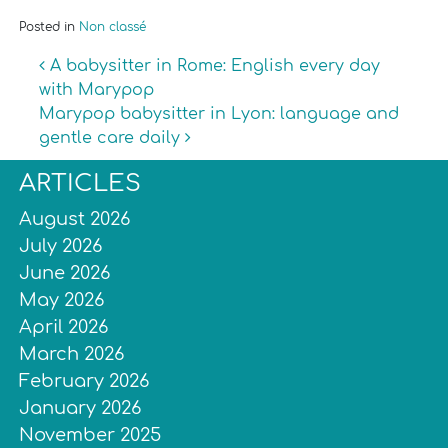
Posted in
Non classé
Post navigation
A babysitter in Rome: English every day
with Marypop
Marypop babysitter in Lyon: language and
gentle care daily
ARTICLES
August 2026
July 2026
June 2026
May 2026
April 2026
March 2026
February 2026
January 2026
November 2025