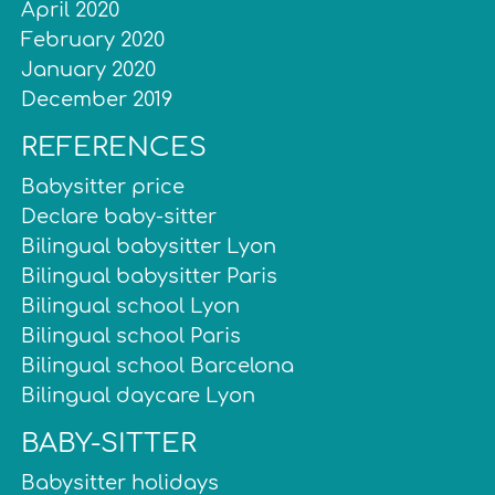
April 2020
February 2020
January 2020
December 2019
REFERENCES
Babysitter price
Declare baby-sitter
Bilingual babysitter Lyon
Bilingual babysitter Paris
Bilingual school Lyon
Bilingual school Paris
Bilingual school Barcelona
Bilingual daycare Lyon
BABY-SITTER
Babysitter holidays