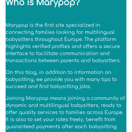
Who is Marypop?
Marypop is the first site specialized in
connecting families looking for multilingual
babysitters throughout Europe. The platform
highlights verified profiles and offers a secure
interface to facilitate communication and
transactions between parents and babysitters.
On this blog, in addition to information on
babysitting, we provide you with many tips to
succeed and find babysitting jobs.
Joining Marypop means joining a community of
dynamic and multilingual babysitters, ready to
offer quality services to families across Europe.
It is also to set your rates freely, benefit from
guaranteed payments after each babysitting