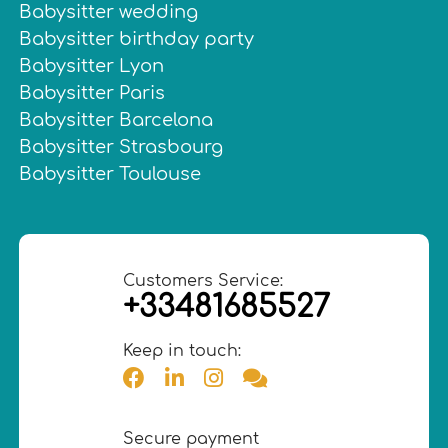
Babysitter wedding
Babysitter birthday party
Babysitter Lyon
Babysitter Paris
Babysitter Barcelona
Babysitter Strasbourg
Babysitter Toulouse
Customers Service:
+33481685527
Keep in touch:
Secure payment