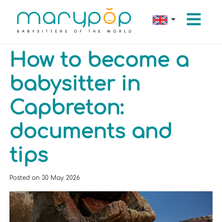
How to become a
babysitter in
Capbreton:
documents and
tips
Posted on
30 May 2026