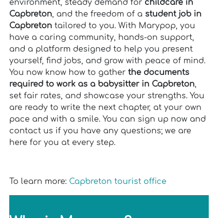
environment, steady demand for
childcare in
Capbreton
, and the freedom of a
student job in
Capbreton
tailored to you. With Marypop, you
have a caring community, hands-on support,
and a platform designed to help you present
yourself, find jobs, and grow with peace of mind.
You now know how to gather
the documents
required to work as a babysitter in Capbreton
,
set fair rates, and showcase your strengths. You
are ready to write the next chapter, at your own
pace and with a smile. You can sign up now and
contact us if you have any questions; we are
here for you at every step.
To learn more:
Capbreton tourist office