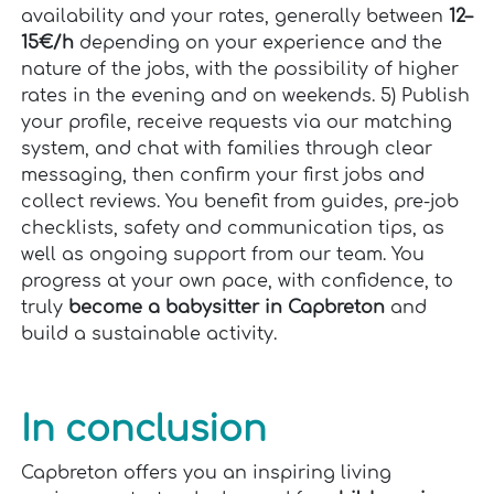
availability and your rates, generally between
12–
15€/h
depending on your experience and the
nature of the jobs, with the possibility of higher
rates in the evening and on weekends. 5) Publish
your profile, receive requests via our matching
system, and chat with families through clear
messaging, then confirm your first jobs and
collect reviews. You benefit from guides, pre-job
checklists, safety and communication tips, as
well as ongoing support from our team. You
progress at your own pace, with confidence, to
truly
become a babysitter in Capbreton
and
build a sustainable activity.
In conclusion
Capbreton offers you an inspiring living