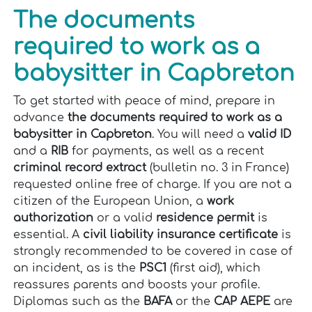
The documents
required to work as a
babysitter in Capbreton
To get started with peace of mind, prepare in
advance
the documents required to work as a
babysitter in Capbreton
. You will need a
valid ID
and a
RIB
for payments, as well as a recent
criminal record extract
(bulletin no. 3 in France)
requested online free of charge. If you are not a
citizen of the European Union, a
work
authorization
or a valid
residence permit
is
essential. A
civil liability insurance certificate
is
strongly recommended to be covered in case of
an incident, as is the
PSC1
(first aid), which
reassures parents and boosts your profile.
Diplomas such as the
BAFA
or the
CAP AEPE
are