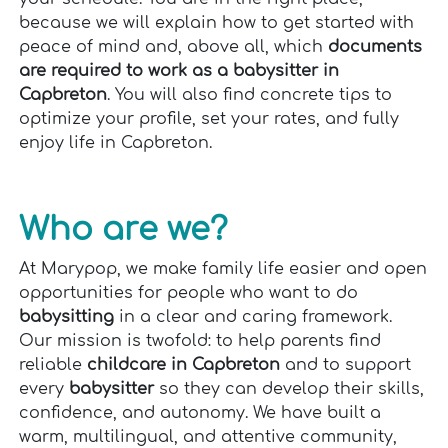
because we will explain how to get started with
peace of mind and, above all, which
documents
are required to work as a babysitter in
Capbreton
. You will also find concrete tips to
optimize your profile, set your rates, and fully
enjoy life in Capbreton.
Who are we?
At Marypop, we make family life easier and open
opportunities for people who want to do
babysitting
in a clear and caring framework.
Our mission is twofold: to help parents find
reliable
childcare in Capbreton
and to support
every
babysitter
so they can develop their skills,
confidence, and autonomy. We have built a
warm, multilingual, and attentive community,