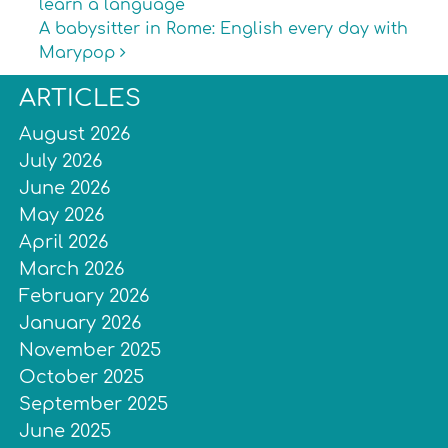
learn a language
A babysitter in Rome: English every day with
Marypop
ARTICLES
August 2026
July 2026
June 2026
May 2026
April 2026
March 2026
February 2026
January 2026
November 2025
October 2025
September 2025
June 2025