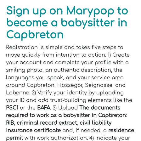
Sign up on Marypop to
become a babysitter in
Capbreton
Registration is simple and takes five steps to
move quickly from intention to action. 1) Create
your account and complete your profile with a
smiling photo, an authentic description, the
languages you speak, and your service area
around Capbreton, Hossegor, Seignosse, and
Labenne. 2) Verify your identity by uploading
your ID and add trust-building elements like the
PSC1
or the
BAFA
. 3) Upload
The documents
required to work as a babysitter in Capbreton
:
RIB
,
criminal record extract
,
civil liability
insurance certificate
and, if needed, a
residence
permit
with work authorization. 4) Indicate your