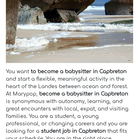
You want
to become a babysitter in Capbreton
and start a flexible, meaningful activity in the
heart of the Landes between ocean and forest.
At Marypop,
become a babysitter in Capbreton
is synonymous with autonomy, learning, and
great encounters with local, expat, and visiting
families. You are a student, a young
professional, or changing careers and you are
looking for a
student job in Capbreton
that fits
your schedule. You are in the right place,