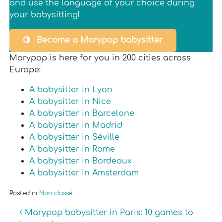
and use the language of your choice during
your babysitting!
Become a Marypop babysitter
Marypop is here for you in 200 cities across
Europe:
A babysitter in Lyon
A babysitter in Nice
A babysitter in Barcelone
A babysitter in Madrid
A babysitter in Séville
A babysitter in Rome
A babysitter in Bordeaux
A babysitter in Amsterdam
Posted in
Non classé
Post navigation
Marypop babysitter in Paris: 10 games to