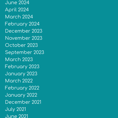
June 2024
April 2024
March 2024
February 2024
December 2023
November 2023
October 2023
September 2023
March 2023
February 2023
January 2023
March 2022
February 2022
January 2022
December 2021
July 2021
June 2021