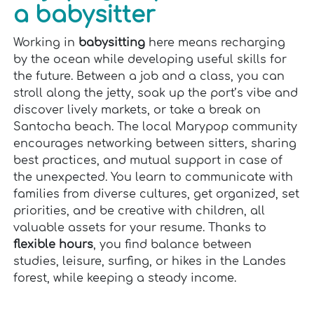
a babysitter
Working in
babysitting
here means recharging
by the ocean while developing useful skills for
the future. Between a job and a class, you can
stroll along the jetty, soak up the port’s vibe and
discover lively markets, or take a break on
Santocha beach. The local Marypop community
encourages networking between sitters, sharing
best practices, and mutual support in case of
the unexpected. You learn to communicate with
families from diverse cultures, get organized, set
priorities, and be creative with children, all
valuable assets for your resume. Thanks to
flexible hours
, you find balance between
studies, leisure, surfing, or hikes in the Landes
forest, while keeping a steady income.