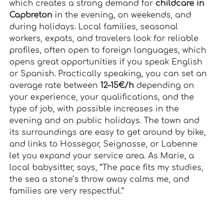
which creates a strong demand for
childcare in
Capbreton
in the evening, on weekends, and
during holidays. Local families, seasonal
workers, expats, and travelers look for reliable
profiles, often open to foreign languages, which
opens great opportunities if you speak English
or Spanish. Practically speaking, you can set an
average rate between
12–15€/h
depending on
your experience, your qualifications, and the
type of job, with possible increases in the
evening and on public holidays. The town and
its surroundings are easy to get around by bike,
and links to Hossegor, Seignosse, or Labenne
let you expand your service area. As Marie, a
local babysitter, says, “The pace fits my studies,
the sea a stone’s throw away calms me, and
families are very respectful.”