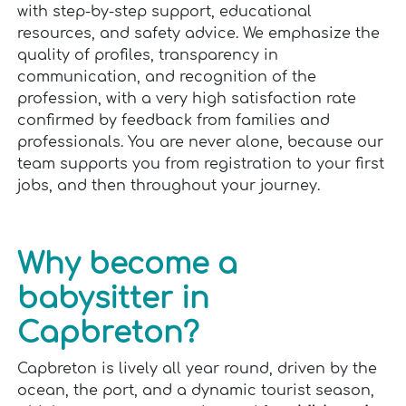
with step-by-step support, educational
resources, and safety advice. We emphasize the
quality of profiles, transparency in
communication, and recognition of the
profession, with a very high satisfaction rate
confirmed by feedback from families and
professionals. You are never alone, because our
team supports you from registration to your first
jobs, and then throughout your journey.
Why become a
babysitter in
Capbreton?
Capbreton is lively all year round, driven by the
ocean, the port, and a dynamic tourist season,