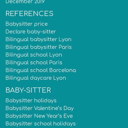
December 2019
REFERENCES
Babysitter price
Declare baby-sitter
Bilingual babysitter Lyon
Bilingual babysitter Paris
Bilingual school Lyon
Bilingual school Paris
Bilingual school Barcelona
Bilingual daycare Lyon
BABY-SITTER
Babysitter holidays
Babysitter Valentine’s Day
Babysitter New Year’s Eve
Babysitter school holidays