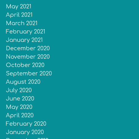
May 2021
April 2021
March 2021
February 2021
January 2021
December 2020
November 2020
October 2020
September 2020
August 2020
July 2020
June 2020
May 2020
April 2020
February 2020
January 2020